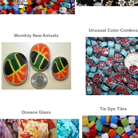
Unusual Color Combos
Monthly New Arrivals
Tie Dye Tiles
Oceana Glass