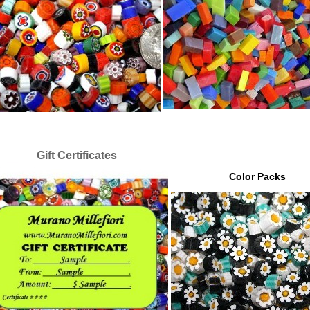
Gift Certificates
Color Packs