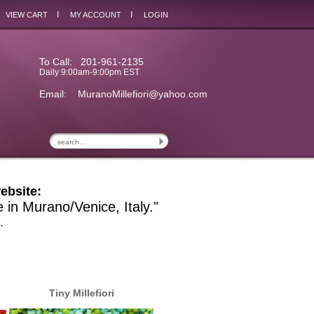
I
I
VIEW CART
MY ACCOUNT
LOGIN
To Call: 201-961-2135
Daily 9:00am-9:00pm EST
Email:
MuranoMillefiori@yahoo.com
ebsite:
e in Murano/Venice, Italy."
.
Tiny Millefiori