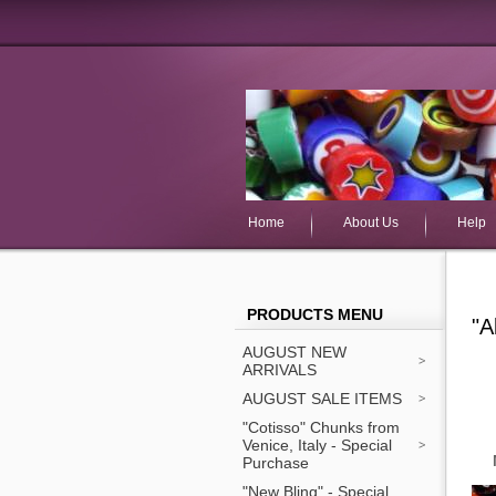
Home
About Us
Help
PRODUCTS MENU
"A
AUGUST NEW
ARRIVALS
AUGUST SALE ITEMS
"Cotisso" Chunks from
Venice, Italy - Special
Purchase
"New Bling" - Special