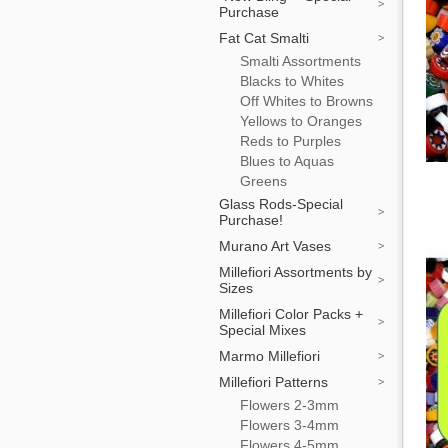
Purchase
Fat Cat Smalti
Smalti Assortments
Blacks to Whites
Off Whites to Browns
Yellows to Oranges
Reds to Purples
Blues to Aquas
Greens
Glass Rods-Special
Purchase!
Murano Art Vases
Millefiori Assortments by
Sizes
Millefiori Color Packs +
Special Mixes
Marmo Millefiori
Millefiori Patterns
Flowers 2-3mm
Flowers 3-4mm
Flowers 4-5mm