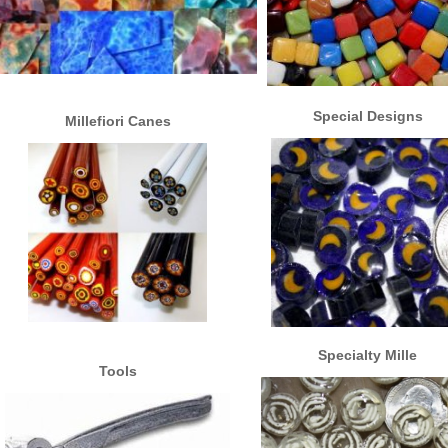
Special Designs
Millefiori Canes
Specialty Mille
Tools