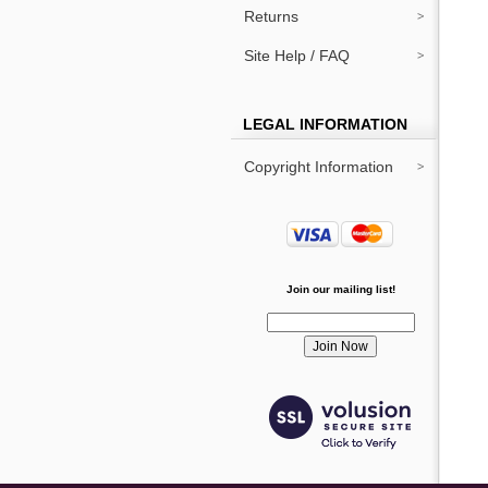
Returns
Site Help / FAQ
LEGAL INFORMATION
Copyright Information
Join our mailing list!