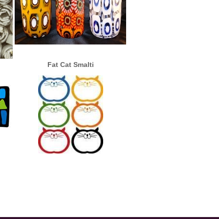
Fat Cat Smalti