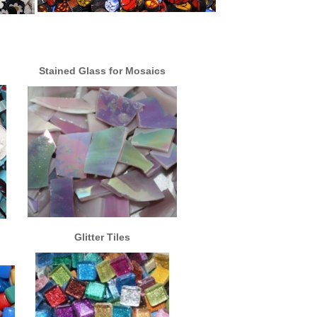
Stained Glass for Mosaics
Glitter Tiles