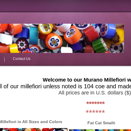
Contact Us
Welcome to our Murano Millefiori w
ll of our millefiori unless noted is 104 coe and mad
All prices are in U.S. dollars ($)
*******
******
Millefiori in All Sizes and Colors
Fat Cat Smalti