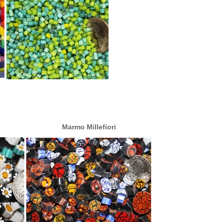
Marmo Millefiori