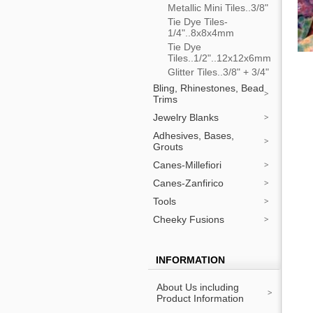
Metallic Mini Tiles..3/8"
Tie Dye Tiles-
1/4"..8x8x4mm
Tie Dye
Tiles..1/2"..12x12x6mm
Glitter Tiles..3/8" + 3/4"
Bling, Rhinestones, Bead
Trims
Jewelry Blanks
Adhesives, Bases,
Grouts
Canes-Millefiori
Canes-Zanfirico
Tools
Cheeky Fusions
INFORMATION
About Us including
Product Information