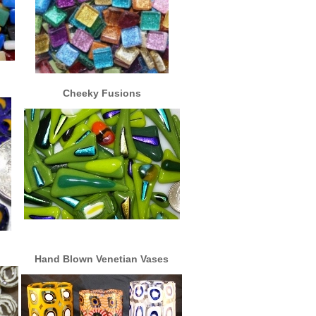
Cheeky Fusions
Hand Blown Venetian Vases