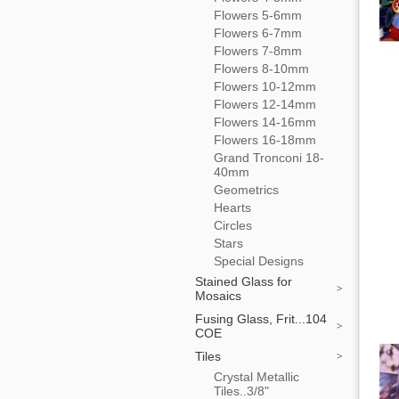
Flowers 5-6mm
Flowers 6-7mm
Flowers 7-8mm
Flowers 8-10mm
Flowers 10-12mm
Flowers 12-14mm
Flowers 14-16mm
Flowers 16-18mm
Grand Tronconi 18-
40mm
Geometrics
Hearts
Circles
Stars
Special Designs
Stained Glass for
Mosaics
Fusing Glass, Frit...104
COE
Tiles
Crystal Metallic
Tiles..3/8"