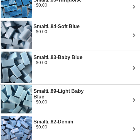
: $0.00
Smalti..84-Soft Blue
: $0.00
Smalti..83-Baby Blue
: $0.00
Smalti..89-Light Baby
Blue
: $0.00
Smalti..82-Denim
: $0.00