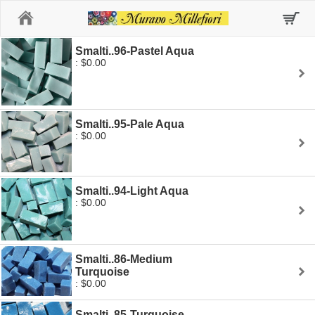
Home
Smalti..96-Pastel Aqua
: $0.00
Smalti..95-Pale Aqua
: $0.00
Smalti..94-Light Aqua
: $0.00
Smalti..86-Medium
Turquoise
: $0.00
Smalti..85-Turquoise