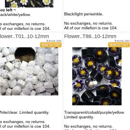
 oz left ~
Black/light periwinkle.
lack/white/yellow.
No exchanges, no returns.
o exchanges, no returns.
All of our millefiori is coe 104.
ll of our millefiori is coe 104.
lower..T01..10-12mm
Flower..T86..10-12mm
hite/clear. Limited quantity.
Transparent/cobalt/purple/yellow.
Limited quantity.
o exchanges, no returns.
ll of our millefiori is coe 104.
No exchanges, no returns.