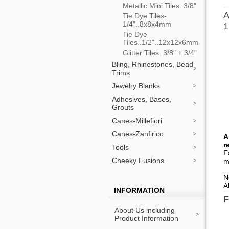
Metallic Mini Tiles..3/8"
A
Tie Dye Tiles-
1/4"..8x8x4mm
1
Tie Dye
Tiles..1/2"..12x12x6mm
Glitter Tiles..3/8" + 3/4"
Bling, Rhinestones, Bead
Trims
Jewelry Blanks
Adhesives, Bases,
Grouts
Canes-Millefiori
Canes-Zanfirico
A
r
Tools
F
Cheeky Fusions
m
N
A
INFORMATION
F
About Us including
Product Information