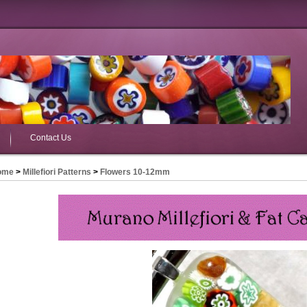
Contact Us
ome
>
Millefiori Patterns
>
Flowers 10-12mm