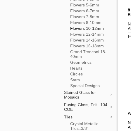
Flowers 5-6mm
8
Flowers 6-7mm
B
Flowers 7-8mm
Flowers 8-10mm
N
Flowers 10-12mm
A
Flowers 12-14mm
F
Flowers 14-16mm
Flowers 16-18mm
Grand Tronconi 18-
40mm
Geometrics
Hearts
Circles
Stars
Special Designs
Stained Glass for
Mosaics
Fusing Glass, Frit...104
COE
W
Tiles
N
Crystal Metallic
A
Tiles..3/8"