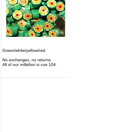
Green/white/yellow/red.
No exchanges, no returns.
All of our millefiori is coe 104.