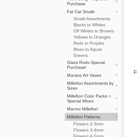
Purchase
Fat Cat Smalti
Smalti Assortments
Blacks to Whites
Off Whites to Browns
Yellows to Oranges
Reds to Purples
Blues to Aquas
Greens
Glass Rods-Special
Purchase!
F
Murano Art Vases
Millefiori Assortments by
Sizes
Millefiori Color Packs +
Special Mixes
Marmo Millefiori
Millefiori Patterns
Flowers 2-3mm
Flowers 3-4mm
Flowers 4-5mm