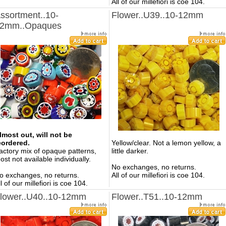
All of our millefiori is coe 104.
ssortment..10-
Flower..U39..10-12mm
2mm..Opaques
lmost out, will not be
eordered.
Yellow/clear. Not a lemon yellow, a
actory mix of opaque patterns,
little darker.
ost not available individually.
No exchanges, no returns.
o exchanges, no returns.
All of our millefiori is coe 104.
ll of our millefiori is coe 104.
lower..U40..10-12mm
Flower..T51..10-12mm