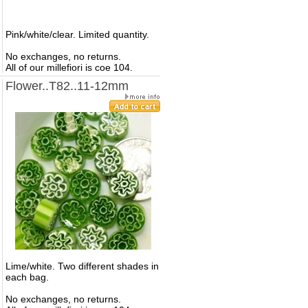
Pink/white/clear. Limited quantity.
No exchanges, no returns.
All of our millefiori is coe 104.
Flower..T82..11-12mm
Lime/white. Two different shades in
each bag.
No exchanges, no returns.