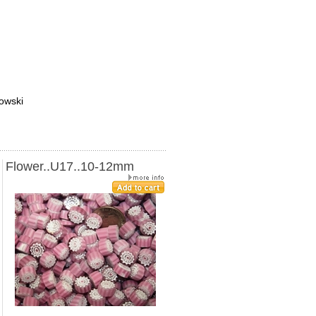
towski
Flower..U17..10-12mm