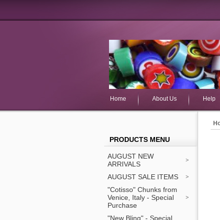
Home
About Us
Help
H
PRODUCTS MENU
AUGUST NEW
ARRIVALS
AUGUST SALE ITEMS
"Cotisso" Chunks from
Venice, Italy - Special
Purchase
"New Bling" - Special