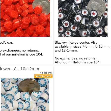
ed/clear.
Black/white/red center.
Also
available in sizes 7-8mm, 8-10mm,
o exchanges, no returns.
and 12-14mm.
ll of our millefiori is coe 104.
No exchanges, no returns.
All of our millefiori is coe 104.
lower...8...10-12mm