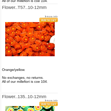
All of our millefiori is coe 104.
Flower..T57..10-12mm
Orange/yellow.
No exchanges, no returns.
All of our millefiori is coe 104.
Flower..135..10-12mm