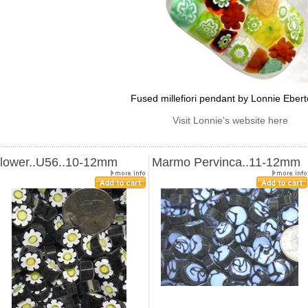
Fused millefiori pendant by Lonnie Eber
Visit Lonnie's website here
lower..U56..10-12mm
Marmo Pervinca..11-12mm