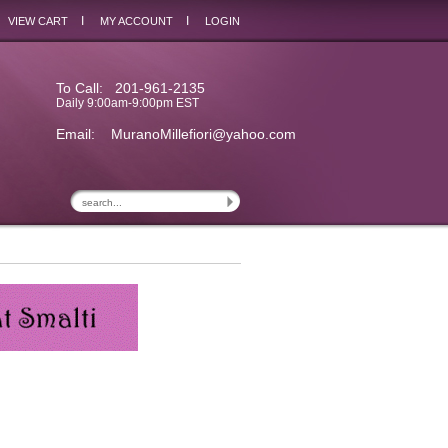
I
I
VIEW CART
MY ACCOUNT
LOGIN
To Call: 201-961-2135
Daily 9:00am-9:00pm EST
Email:
MuranoMillefiori@yahoo.com