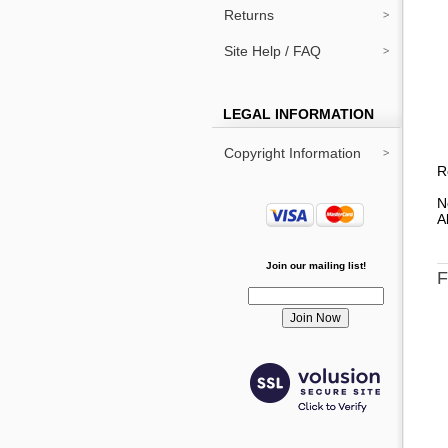
Returns
Site Help / FAQ
LEGAL INFORMATION
Copyright Information
R
N
A
Join our mailing list!
F