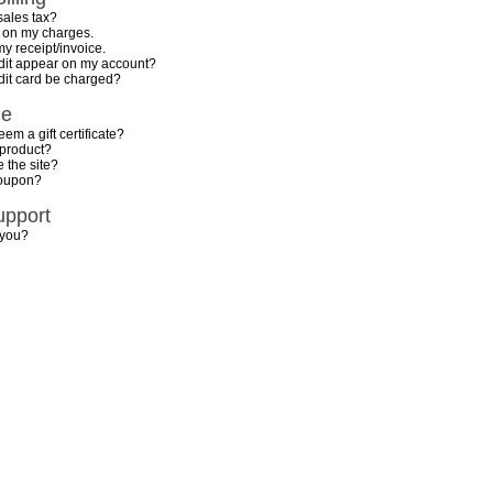
sales tax?
n on my charges.
my receipt/invoice.
dit appear on my account?
dit card be charged?
de
em a gift certificate?
 product?
 the site?
coupon?
upport
 you?