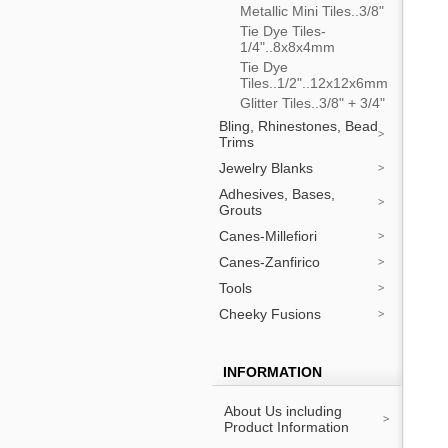
Metallic Mini Tiles..3/8"
Tie Dye Tiles-
1/4"..8x8x4mm
Tie Dye
Tiles..1/2"..12x12x6mm
Glitter Tiles..3/8" + 3/4"
Bling, Rhinestones, Bead
Trims
Jewelry Blanks
Adhesives, Bases,
Grouts
Canes-Millefiori
Canes-Zanfirico
Tools
Cheeky Fusions
INFORMATION
About Us including
Product Information