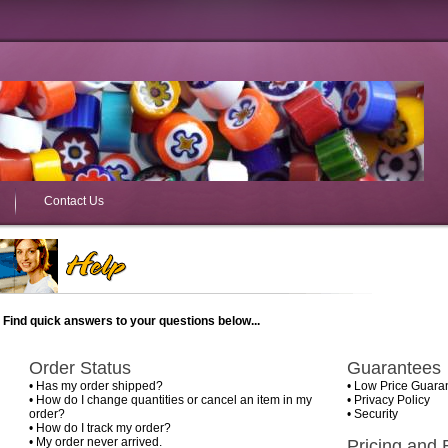
Contact Us
Find quick answers to your questions below...
Order Status
Guarantees
•
Has my order shipped?
•
Low Price Guara
•
How do I change quantities or cancel an item in my
•
Privacy Policy
order?
•
Security
•
How do I track my order?
•
My order never arrived.
Pricing and B