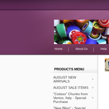
Home
About Us
Help
PRODUCTS MENU
AUGUST NEW
ARRIVALS
AUGUST SALE ITEMS
"Cotisso" Chunks from
Venice, Italy - Special
Purchase
"New Bling" - Special