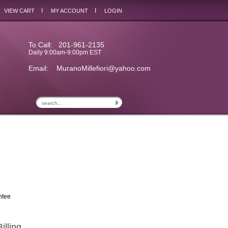
I
I
VIEW CART
MY ACCOUNT
LOGIN
To Call: 201-961-2135
Daily 9:00am-9:00pm EST
Email:
MuranoMillefiori@yahoo.com
ntee
illing