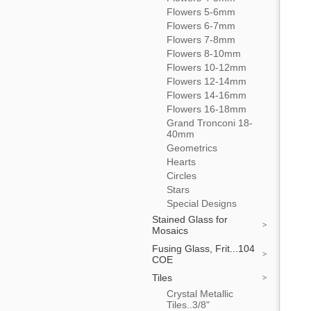
Flowers 5-6mm
Flowers 6-7mm
Flowers 7-8mm
Flowers 8-10mm
Flowers 10-12mm
Flowers 12-14mm
Flowers 14-16mm
Flowers 16-18mm
Grand Tronconi 18-
40mm
Geometrics
Hearts
Circles
Stars
Special Designs
Stained Glass for
Mosaics
Fusing Glass, Frit...104
COE
Tiles
Crystal Metallic
Tiles..3/8"