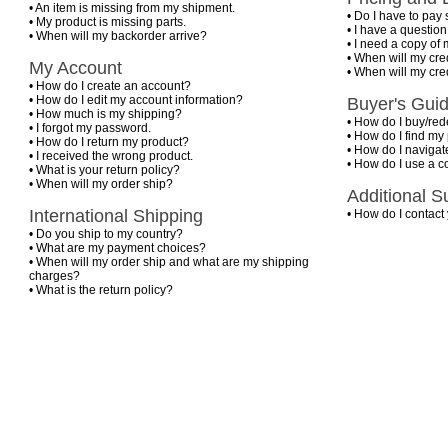
•
An item is missing from my shipment.
•
Do I have to pay 
•
My product is missing parts.
•
I have a questio
•
When will my backorder arrive?
•
I need a copy of 
•
When will my cre
My Account
•
When will my cre
•
How do I create an account?
•
How do I edit my account information?
Buyer's Gui
•
How much is my shipping?
•
How do I buy/rede
•
I forgot my password.
•
How do I find my
•
How do I return my product?
•
How do I navigate
•
I received the wrong product.
•
How do I use a 
•
What is your return policy?
•
When will my order ship?
Additional S
International Shipping
•
How do I contact
•
Do you ship to my country?
•
What are my payment choices?
•
When will my order ship and what are my shipping
charges?
•
What is the return policy?