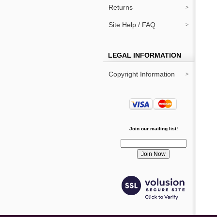
Returns
Site Help / FAQ
LEGAL INFORMATION
Copyright Information
Join our mailing list!