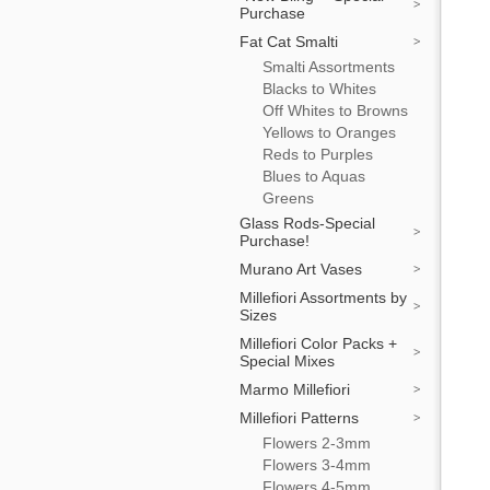
Purchase
Fat Cat Smalti
Smalti Assortments
Blacks to Whites
Off Whites to Browns
Yellows to Oranges
Reds to Purples
Blues to Aquas
Greens
Glass Rods-Special
Purchase!
Murano Art Vases
Millefiori Assortments by
Sizes
Millefiori Color Packs +
Special Mixes
Marmo Millefiori
Millefiori Patterns
Flowers 2-3mm
Flowers 3-4mm
Flowers 4-5mm