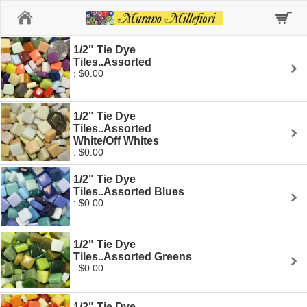
Home
1/2" Tie Dye
Tiles..Assorted
: $0.00
1/2" Tie Dye
Tiles..Assorted
White/Off Whites
: $0.00
1/2" Tie Dye
Tiles..Assorted Blues
: $0.00
1/2" Tie Dye
Tiles..Assorted Greens
: $0.00
1/2" Tie Dye