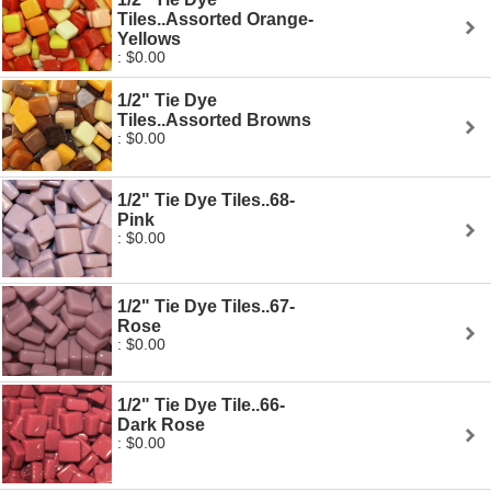
Tiles..Assorted Orange-
Yellows
: $0.00
1/2" Tie Dye
Tiles..Assorted Browns
: $0.00
1/2" Tie Dye Tiles..68-
Pink
: $0.00
1/2" Tie Dye Tiles..67-
Rose
: $0.00
1/2" Tie Dye Tile..66-
Dark Rose
: $0.00