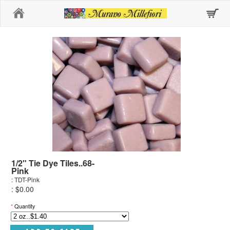
Home
1/2" Tie Dye Tiles..68-
Pink
: TDT-Pink
: $0.00
*
Quantity