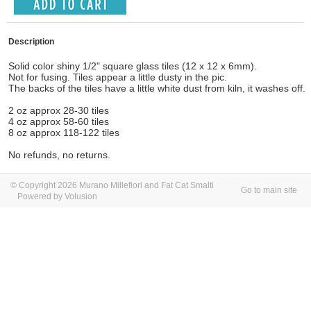
Description
Solid color shiny 1/2" square glass tiles (12 x 12 x 6mm).
Not for fusing. Tiles appear a little dusty in the pic.
The backs of the tiles have a little white dust from kiln, it washes off.
2 oz approx 28-30 tiles
4 oz approx 58-60 tiles
8 oz approx 118-122 tiles
No refunds, no returns.
© Copyright 2026 Murano Millefiori and Fat Cat Smalti
Go to main site
Powered by Volusion