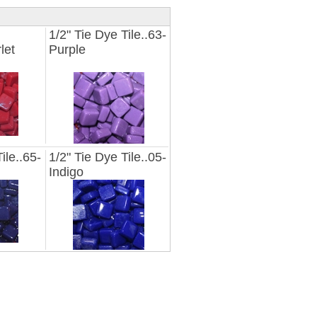
1/2" Tie Dye Tile..63-
let
Purple
ile..65-
1/2" Tie Dye Tile..05-
Indigo