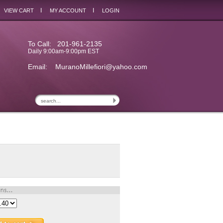
I
I
VIEW CART
MY ACCOUNT
LOGIN
To Call: 201-961-2135
Daily 9:00am-9:00pm EST
Email:
MuranoMillefiori@yahoo.com