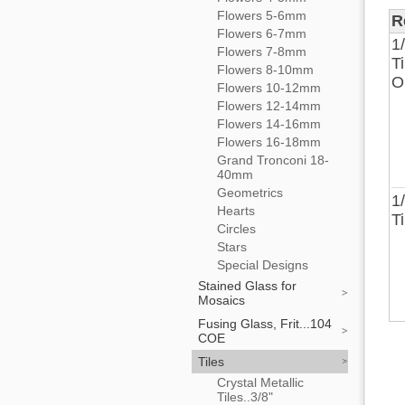
Flowers 5-6mm
R
Flowers 6-7mm
1
Flowers 7-8mm
T
Flowers 8-10mm
O
Flowers 10-12mm
Flowers 12-14mm
Flowers 14-16mm
Flowers 16-18mm
Grand Tronconi 18-
40mm
Geometrics
1
Hearts
T
Circles
Stars
Special Designs
Stained Glass for
Mosaics
Fusing Glass, Frit...104
COE
Tiles
Crystal Metallic
Tiles..3/8"