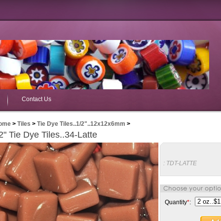
Contact Us
ome
>
Tiles
>
Tie Dye Tiles..1/2"..12x12x6mm
>
2" Tie Dye Tiles..34-Latte
:
TDT-LATTE
Quantity
*
: