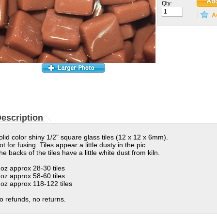
Qty:
escription
olid color shiny 1/2" square glass tiles (12 x 12 x 6mm).
ot for fusing. Tiles appear a little dusty in the pic.
he backs of the tiles have a little white dust from kiln.
 oz approx 28-30 tiles
 oz approx 58-60 tiles
 oz approx 118-122 tiles
o refunds, no returns.