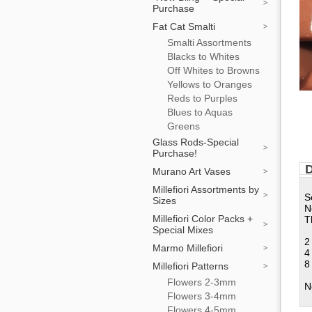
Purchase
Fat Cat Smalti
Smalti Assortments
Blacks to Whites
Off Whites to Browns
Yellows to Oranges
Reds to Purples
Blues to Aquas
Greens
Glass Rods-Special
Purchase!
D
Murano Art Vases
Millefiori Assortments by
S
Sizes
N
Millefiori Color Packs +
T
Special Mixes
2
Marmo Millefiori
4
8
Millefiori Patterns
Flowers 2-3mm
N
Flowers 3-4mm
Flowers 4-5mm