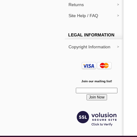
Returns
Site Help / FAQ
LEGAL INFORMATION
Copyright Information
Join our mailing list!