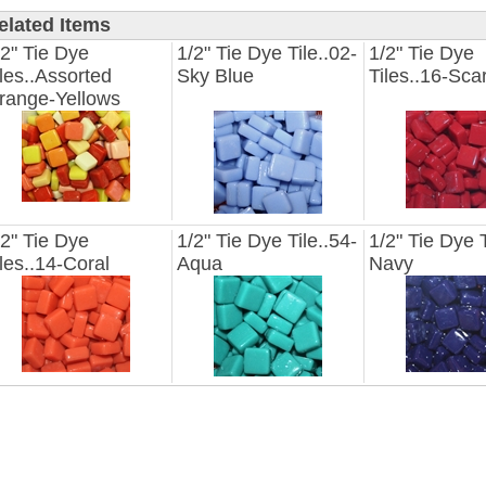
elated Items
/2" Tie Dye
1/2" Tie Dye Tile..02-
1/2" Tie Dye
iles..Assorted
Sky Blue
Tiles..16-Scar
range-Yellows
/2" Tie Dye
1/2" Tie Dye Tile..54-
1/2" Tie Dye T
iles..14-Coral
Aqua
Navy