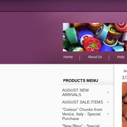
Home
About Us
Help
H
1/
PRODUCTS MENU
AUGUST NEW
ARRIVALS
AUGUST SALE ITEMS
"Cotisso" Chunks from
Venice, Italy - Special
Purchase
"New Bling" - Special