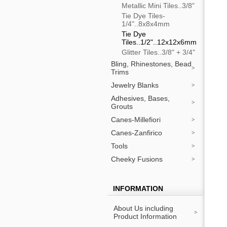
Metallic Mini Tiles..3/8"
Tie Dye Tiles-
1/4"..8x8x4mm
Tie Dye
Tiles..1/2"..12x12x6mm
Glitter Tiles..3/8" + 3/4"
Bling, Rhinestones, Bead
Trims
Jewelry Blanks
Adhesives, Bases,
Grouts
Canes-Millefiori
Canes-Zanfirico
Tools
Cheeky Fusions
INFORMATION
About Us including
Product Information