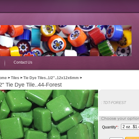
Contact Us
ome
>
Tiles
>
Tie Dye Tiles..1/2"..12x12x6mm
>
2" Tie Dye Tile..44-Forest
:
TDT-FOREST
Quantity
*
: