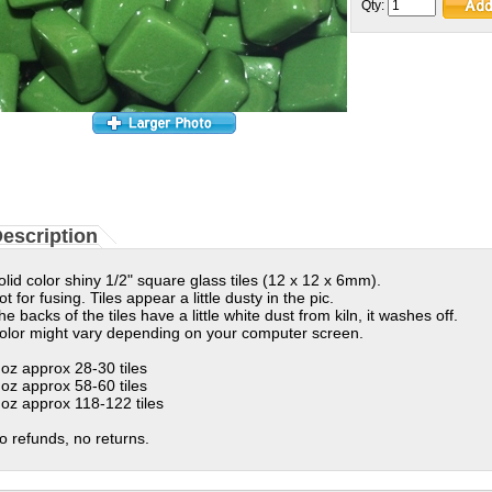
Qty:
escription
olid color shiny 1/2" square glass tiles (12 x 12 x 6mm).
ot for fusing. Tiles appear a little dusty in the pic.
he backs of the tiles have a little white dust from kiln, it washes off.
olor might vary depending on your computer screen.
 oz approx 28-30 tiles
 oz approx 58-60 tiles
 oz approx 118-122 tiles
o refunds, no returns.