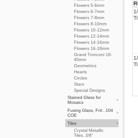
R
Flowers 5-6mm
1
Flowers 6-7mm
T
Flowers 7-8mm
Flowers 8-10mm
Flowers 10-12mm
Flowers 12-14mm
Flowers 14-16mm
Flowers 16-18mm
Grand Tronconi 18-
1
40mm
T
Geometrics
Hearts
Circles
Stars
Special Designs
Stained Glass for
Mosaics
Fusing Glass, Frit...104
COE
Tiles
Crystal Metallic
Tiles..3/8"