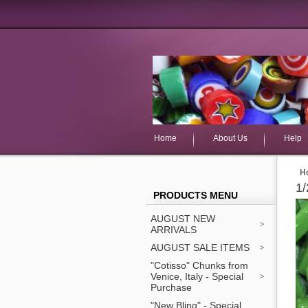
Home
About Us
Help
H
1/
PRODUCTS MENU
AUGUST NEW
ARRIVALS
AUGUST SALE ITEMS
"Cotisso" Chunks from
Venice, Italy - Special
Purchase
"New Bling" - Special