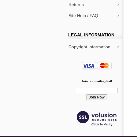
Returns
Site Help / FAQ
LEGAL INFORMATION
Copyright Information
Join our mailing list!