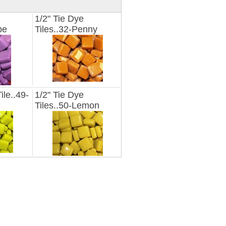
1/2" Tie Dye
pe
Tiles..32-Penny
ile..49-
1/2" Tie Dye
Tiles..50-Lemon