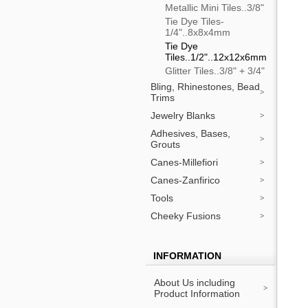
Metallic Mini Tiles..3/8"
Tie Dye Tiles-
1/4"..8x8x4mm
Tie Dye
Tiles..1/2"..12x12x6mm
Glitter Tiles..3/8" + 3/4"
Bling, Rhinestones, Bead
Trims
Jewelry Blanks
Adhesives, Bases,
Grouts
Canes-Millefiori
Canes-Zanfirico
Tools
Cheeky Fusions
INFORMATION
About Us including
Product Information