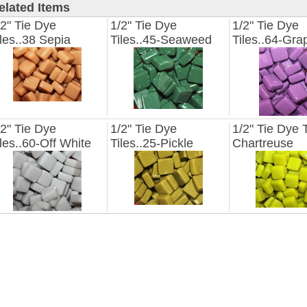
elated Items
/2" Tie Dye
1/2" Tie Dye
1/2" Tie Dye
iles..38 Sepia
Tiles..45-Seaweed
Tiles..64-Gra
/2" Tie Dye
1/2" Tie Dye
1/2" Tie Dye T
iles..60-Off White
Tiles..25-Pickle
Chartreuse