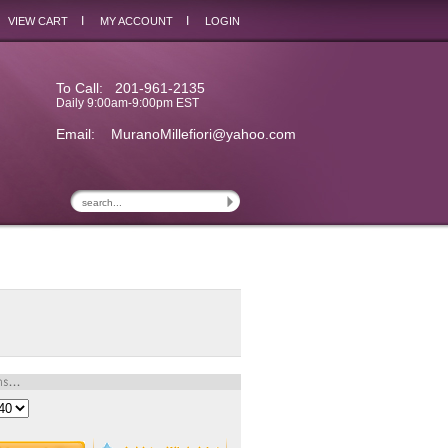
I
I
VIEW CART
MY ACCOUNT
LOGIN
To Call: 201-961-2135
Daily 9:00am-9:00pm EST
Email:
MuranoMillefiori@yahoo.com