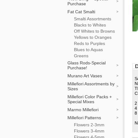
Purchase
Fat Cat Smalti
Smalti Assortments
Blacks to Whites
Off Whites to Browns
Yellows to Oranges
Reds to Purples
Blues to Aquas
Greens
Glass Rods-Special
D
Purchase!
Murano Art Vases
S
N
Millefiori Assortments by
T
Sizes
C
Millefiori Color Packs +
Special Mixes
2
4
Marmo Millefiori
8
Millefiori Patterns
N
Flowers 2-3mm
Flowers 3-4mm
Flowers 4-5mm