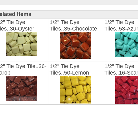
elated Items
/2" Tie Dye
1/2" Tie Dye
1/2" Tie Dye
iles..30-Oyster
Tiles..35-Chocolate
Tiles..53-Azu
/2" Tie Dye Tile..36-
1/2" Tie Dye
1/2" Tie Dye
arob
Tiles..50-Lemon
Tiles..16-Scar