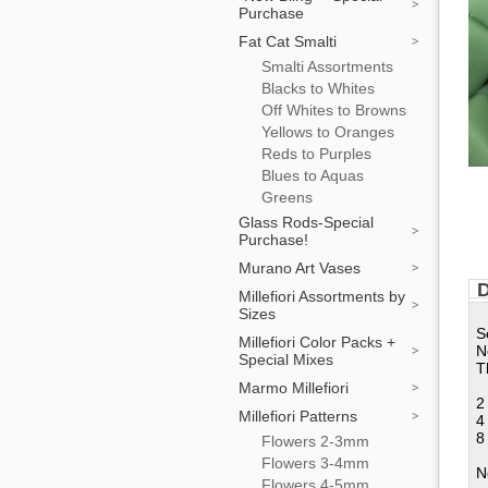
Purchase
Fat Cat Smalti
Smalti Assortments
Blacks to Whites
Off Whites to Browns
Yellows to Oranges
Reds to Purples
Blues to Aquas
Greens
Glass Rods-Special
Purchase!
Murano Art Vases
D
Millefiori Assortments by
Sizes
S
Millefiori Color Packs +
N
Special Mixes
T
Marmo Millefiori
2
Millefiori Patterns
4
8
Flowers 2-3mm
Flowers 3-4mm
N
Flowers 4-5mm