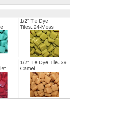
1/2" Tie Dye
re
Tiles..24-Moss
1/2" Tie Dye Tile..39-
let
Camel