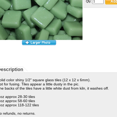
Qty:
escription
olid color shiny 1/2" square glass tiles (12 x 12 x 6mm).
ot for fusing. Tiles appear a little dusty in the pic.
he backs of the tiles have a little white dust from kiln, it washes off.
 oz approx 28-30 tiles
 oz approx 58-60 tiles
 oz approx 118-122 tiles
o refunds, no returns.