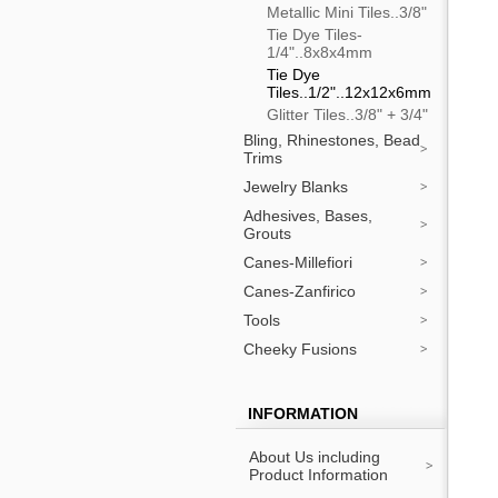
Metallic Mini Tiles..3/8"
Tie Dye Tiles-
1/4"..8x8x4mm
Tie Dye
Tiles..1/2"..12x12x6mm
Glitter Tiles..3/8" + 3/4"
Bling, Rhinestones, Bead
Trims
Jewelry Blanks
Adhesives, Bases,
Grouts
Canes-Millefiori
Canes-Zanfirico
Tools
Cheeky Fusions
INFORMATION
About Us including
Product Information