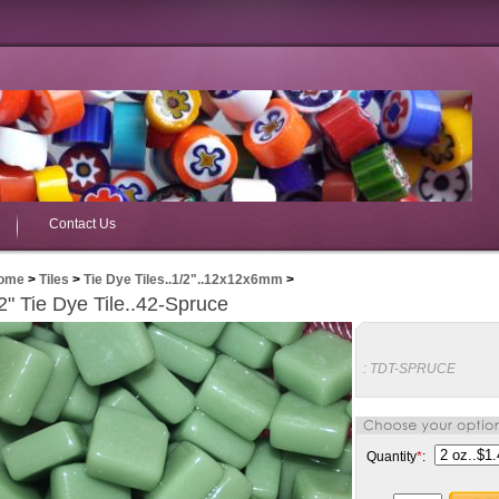
Contact Us
ome
>
Tiles
>
Tie Dye Tiles..1/2"..12x12x6mm
>
2" Tie Dye Tile..42-Spruce
:
TDT-SPRUCE
Quantity
*
: