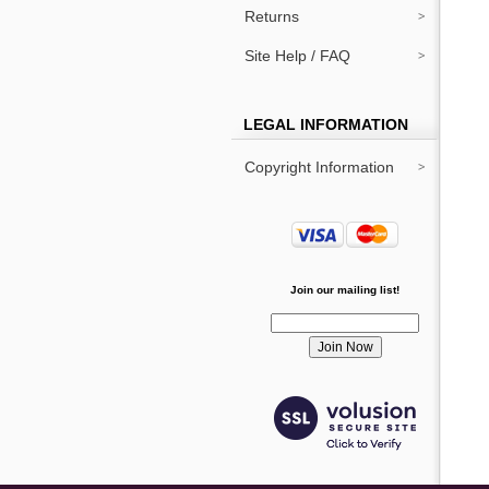
Returns
Site Help / FAQ
LEGAL INFORMATION
Copyright Information
Join our mailing list!