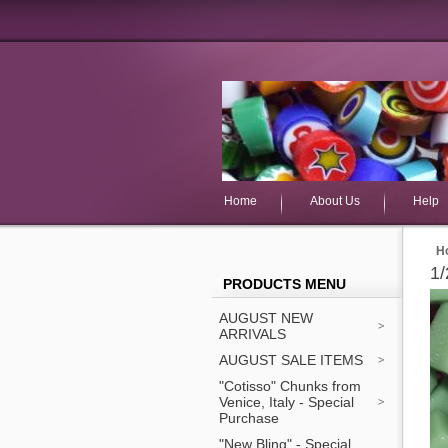
Home
About Us
Help
H
1/
PRODUCTS MENU
AUGUST NEW
ARRIVALS
AUGUST SALE ITEMS
"Cotisso" Chunks from
Venice, Italy - Special
Purchase
"New Bling" - Special