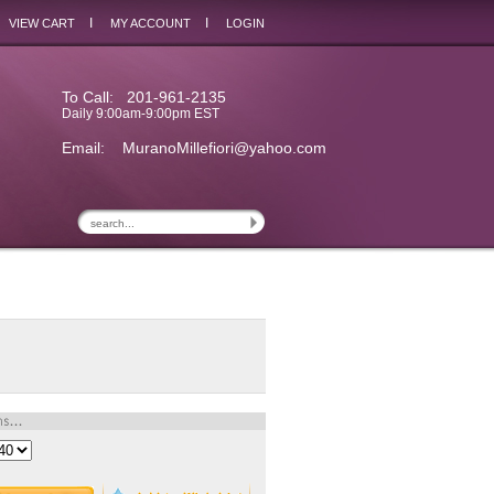
I
I
VIEW CART
MY ACCOUNT
LOGIN
To Call: 201-961-2135
Daily 9:00am-9:00pm EST
Email:
MuranoMillefiori@yahoo.com