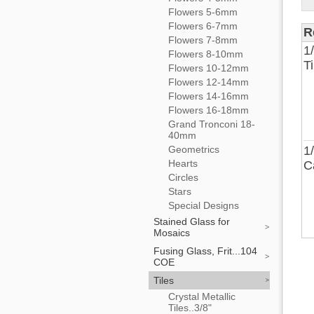
Flowers 5-6mm
Flowers 6-7mm
R
Flowers 7-8mm
1
Flowers 8-10mm
T
Flowers 10-12mm
Flowers 12-14mm
Flowers 14-16mm
Flowers 16-18mm
Grand Tronconi 18-
40mm
Geometrics
1
Hearts
C
Circles
Stars
Special Designs
Stained Glass for
Mosaics
Fusing Glass, Frit...104
COE
Tiles
Crystal Metallic
Tiles..3/8"