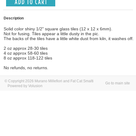
Description
Solid color shiny 1/2" square glass tiles (12 x 12 x 6mm).
Not for fusing. Tiles appear a little dusty in the pic.
The backs of the tiles have a little white dust from kiln, it washes off.
2 oz approx 28-30 tiles
4 oz approx 58-60 tiles
8 oz approx 118-122 tiles
No refunds, no returns.
© Copyright 2026 Murano Millefiori and Fat Cat Smalti
Go to main site
Powered by Volusion