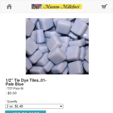
Home
1/2" Tie Dye Tiles..01-
Pale Blue
: TDT-Pale-Bl
: $0.00
*
Quantity