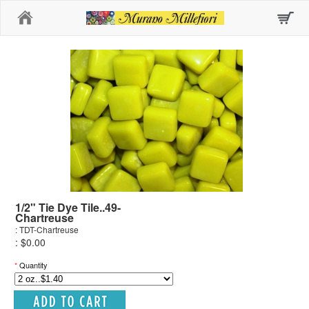
Home
1/2" Tie Dye Tile..49-
Chartreuse
: TDT-Chartreuse
: $0.00
*
Quantity