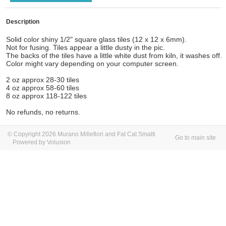
Description
Solid color shiny 1/2" square glass tiles (12 x 12 x 6mm).
Not for fusing. Tiles appear a little dusty in the pic.
The backs of the tiles have a little white dust from kiln, it washes off.
Color might vary depending on your computer screen.
2 oz approx 28-30 tiles
4 oz approx 58-60 tiles
8 oz approx 118-122 tiles
No refunds, no returns.
© Copyright 2026 Murano Millefiori and Fat Cat Smalti
Go to main site
Powered by Volusion