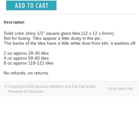
Description
Solid color shiny 1/2" square glass tiles (12 x 12 x 6mm).
Not for fusing. Tiles appear a little dusty in the pic.
The backs of the tiles have a little white dust from kiln, it washes off.
2 oz approx 28-30 tiles
4 oz approx 58-60 tiles
8 oz approx 118-122 tiles
No refunds, no returns.
© Copyright 2026 Murano Millefiori and Fat Cat Smalti
Go to main site
Powered by Volusion