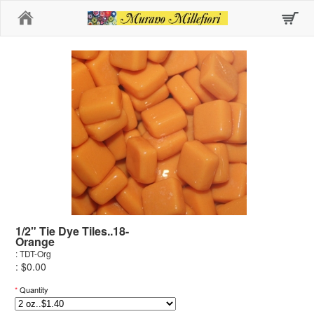
Home
1/2" Tie Dye Tiles..18-
Orange
: TDT-Org
: $0.00
*
Quantity