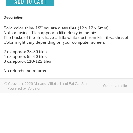
Description
Solid color shiny 1/2" square glass tiles (12 x 12 x 6mm).
Not for fusing. Tiles appear a little dusty in the pic.
The backs of the tiles have a little white dust from kiln, it washes off.
Color might vary depending on your computer screen.
2 oz approx 28-30 tiles
4 oz approx 58-60 tiles
8 oz approx 118-122 tiles
No refunds, no returns.
© Copyright 2026 Murano Millefiori and Fat Cat Smalti
Go to main site
Powered by Volusion