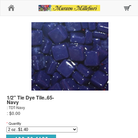
Home
1/2" Tie Dye Tile..65-
Navy
: TDT-Navy
: $0.00
*
Quantity