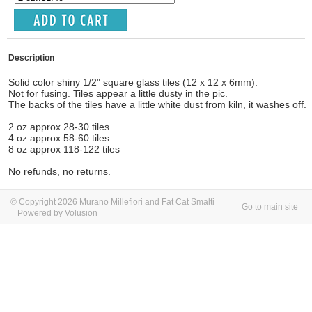
Description
Solid color shiny 1/2" square glass tiles (12 x 12 x 6mm).
Not for fusing. Tiles appear a little dusty in the pic.
The backs of the tiles have a little white dust from kiln, it washes off.
2 oz approx 28-30 tiles
4 oz approx 58-60 tiles
8 oz approx 118-122 tiles
No refunds, no returns.
© Copyright 2026 Murano Millefiori and Fat Cat Smalti
Go to main site
Powered by Volusion