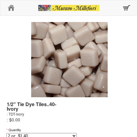
Home
1/2" Tie Dye Tiles..40-
Ivory
: TDT-Ivory
: $0.00
*
Quantity