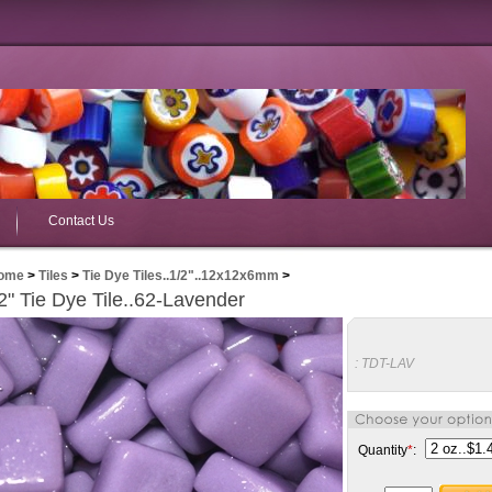
Contact Us
ome
>
Tiles
>
Tie Dye Tiles..1/2"..12x12x6mm
>
2" Tie Dye Tile..62-Lavender
:
TDT-LAV
Quantity
*
: