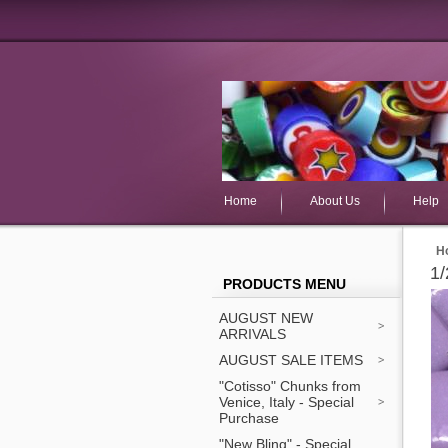
Home
About Us
Help
H
1/
PRODUCTS MENU
AUGUST NEW
ARRIVALS
AUGUST SALE ITEMS
"Cotisso" Chunks from
Venice, Italy - Special
Purchase
"New Bling" - Special