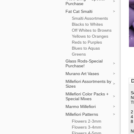
Purchase
Fat Cat Smalti
Smalti Assortments
Blacks to Whites
Off Whites to Browns
Yellows to Oranges
Reds to Purples
Blues to Aquas
Greens
Glass Rods-Special
Purchase!
Murano Art Vases
D
Millefiori Assortments by
Sizes
S
Millefiori Color Packs +
N
Special Mixes
T
Marmo Millefiori
2
Millefiori Patterns
4
Flowers 2-3mm
8
Flowers 3-4mm
N
Flowers 4-5mm