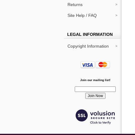
Returns
Site Help / FAQ
LEGAL INFORMATION
Copyright Information
Join our mailing list!