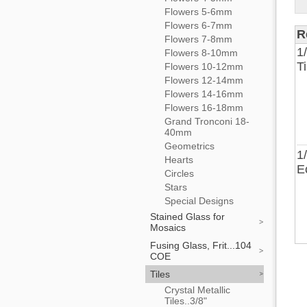
Flowers 5-6mm
Flowers 6-7mm
R
Flowers 7-8mm
1
Flowers 8-10mm
T
Flowers 10-12mm
Flowers 12-14mm
Flowers 14-16mm
Flowers 16-18mm
Grand Tronconi 18-
40mm
Geometrics
1
Hearts
E
Circles
Stars
Special Designs
Stained Glass for
Mosaics
Fusing Glass, Frit...104
COE
Tiles
Crystal Metallic
Tiles..3/8"