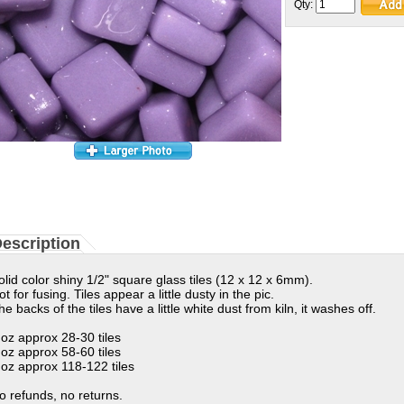
Qty:
escription
olid color shiny 1/2" square glass tiles (12 x 12 x 6mm).
ot for fusing. Tiles appear a little dusty in the pic.
he backs of the tiles have a little white dust from kiln, it washes off.
 oz approx 28-30 tiles
 oz approx 58-60 tiles
 oz approx 118-122 tiles
o refunds, no returns.