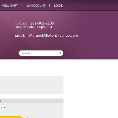
I
I
VIEW CART
MY ACCOUNT
LOGIN
To Call: 201-961-2135
Daily 9:00am-9:00pm EST
Email:
MuranoMillefiori@yahoo.com