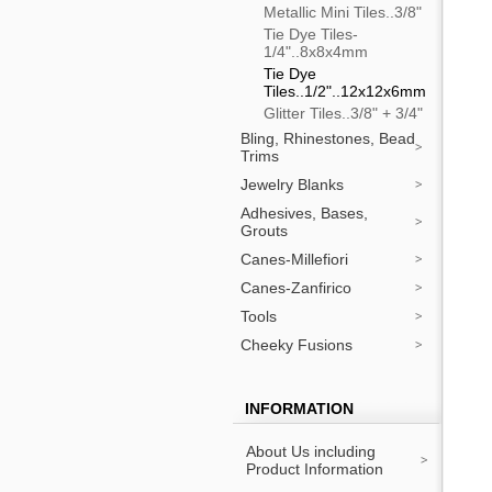
Metallic Mini Tiles..3/8"
Tie Dye Tiles-
1/4"..8x8x4mm
Tie Dye
Tiles..1/2"..12x12x6mm
Glitter Tiles..3/8" + 3/4"
Bling, Rhinestones, Bead
Trims
Jewelry Blanks
Adhesives, Bases,
Grouts
Canes-Millefiori
Canes-Zanfirico
Tools
Cheeky Fusions
INFORMATION
About Us including
Product Information