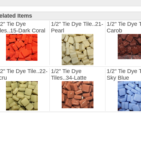
elated Items
/2" Tie Dye
1/2" Tie Dye Tile..21-
1/2" Tie Dye T
iles..15-Dark Coral
Pearl
Carob
/2" Tie Dye Tile..22-
1/2" Tie Dye
1/2" Tie Dye T
cru
Tiles..34-Latte
Sky Blue