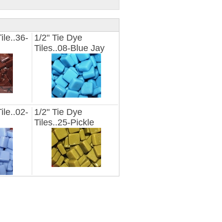
ile..36-
1/2" Tie Dye
Tiles..08-Blue Jay
ile..02-
1/2" Tie Dye
Tiles..25-Pickle