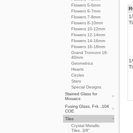
Flowers 5-6mm
R
Flowers 6-7mm
1
Flowers 7-8mm
T
Flowers 8-10mm
Flowers 10-12mm
Flowers 12-14mm
Flowers 14-16mm
Flowers 16-18mm
Grand Tronconi 18-
40mm
1
Geometrics
T
Hearts
Circles
Stars
Special Designs
Stained Glass for
Mosaics
Fusing Glass, Frit...104
COE
Tiles
Crystal Metallic
Tiles..3/8"