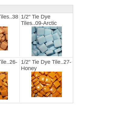
iles..38
1/2" Tie Dye
Tiles..09-Arctic
ile..26-
1/2" Tie Dye Tile..27-
Honey