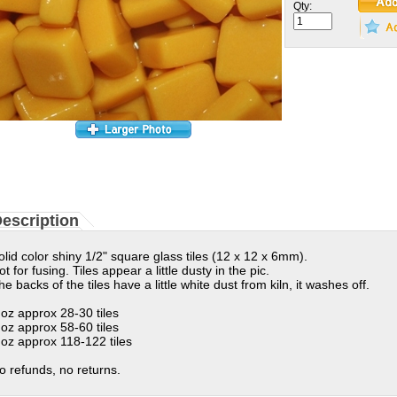
Qty:
escription
olid color shiny 1/2" square glass tiles (12 x 12 x 6mm).
ot for fusing. Tiles appear a little dusty in the pic.
he backs of the tiles have a little white dust from kiln, it washes off.
 oz approx 28-30 tiles
 oz approx 58-60 tiles
 oz approx 118-122 tiles
o refunds, no returns.