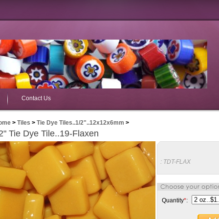
Contact Us
ome
>
Tiles
>
Tie Dye Tiles..1/2"..12x12x6mm
>
2" Tie Dye Tile..19-Flaxen
:
TDT-FLAX
Quantity
*
: