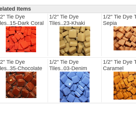
elated Items
/2" Tie Dye
1/2" Tie Dye
1/2" Tie Dye T
iles..15-Dark Coral
Tiles..23-Khaki
Sepia
/2" Tie Dye
1/2" Tie Dye
1/2" Tie Dye T
iles..35-Chocolate
Tiles..03-Denim
Caramel