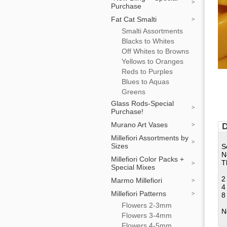
Purchase
Fat Cat Smalti
Smalti Assortments
Blacks to Whites
Off Whites to Browns
Yellows to Oranges
Reds to Purples
Blues to Aquas
Greens
Glass Rods-Special
Purchase!
Murano Art Vases
D
Millefiori Assortments by
Sizes
S
N
Millefiori Color Packs +
T
Special Mixes
2
Marmo Millefiori
4
Millefiori Patterns
8
Flowers 2-3mm
N
Flowers 3-4mm
Flowers 4-5mm