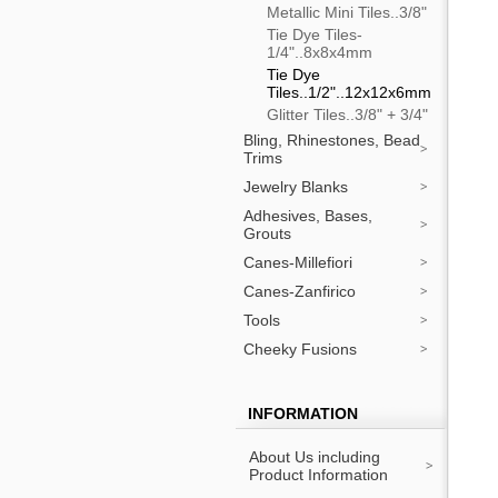
Metallic Mini Tiles..3/8"
Tie Dye Tiles-
1/4"..8x8x4mm
Tie Dye
Tiles..1/2"..12x12x6mm
Glitter Tiles..3/8" + 3/4"
Bling, Rhinestones, Bead
Trims
Jewelry Blanks
Adhesives, Bases,
Grouts
Canes-Millefiori
Canes-Zanfirico
Tools
Cheeky Fusions
INFORMATION
About Us including
Product Information