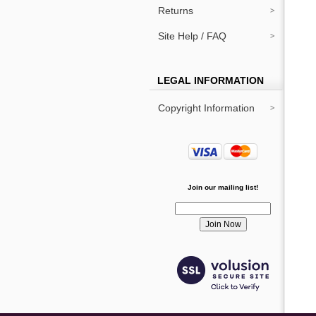
Returns
Site Help / FAQ
LEGAL INFORMATION
Copyright Information
Join our mailing list!