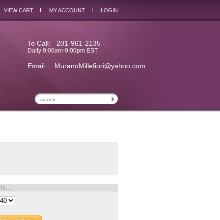
I
I
VIEW CART
MY ACCOUNT
LOGIN
To Call: 201-961-2135
Daily 9:00am-9:00pm EST
Email:
MuranoMillefiori@yahoo.com