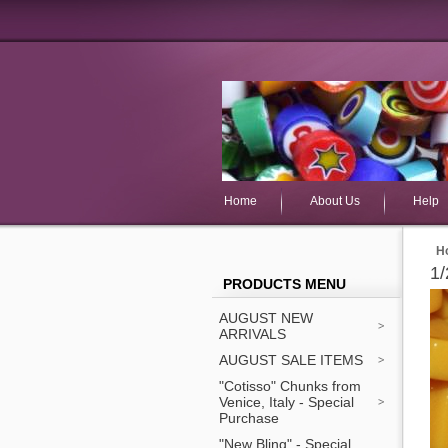
Home
About Us
Help
H
1/
PRODUCTS MENU
AUGUST NEW
ARRIVALS
AUGUST SALE ITEMS
"Cotisso" Chunks from
Venice, Italy - Special
Purchase
"New Bling" - Special