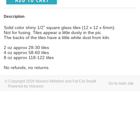
Description
Solid color shiny 1/2" square glass tiles (12 x 12 x 6mm).
Not for fusing. Tiles appear a little dusty in the pic.
The backs of the tiles have a little white dust from kiln.
2 oz approx 28-30 tiles
4 oz approx 58-60 tiles
8 oz approx 118-122 tiles
No refunds, no returns.
© Copyright 2026 Murano Millefiori and Fat Cat Smalti
Go to main site
Powered by Volusion