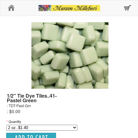
Home
1/2" Tie Dye Tiles..41-
Pastel Green
: TDT-Past-Grn
: $0.00
*
Quantity