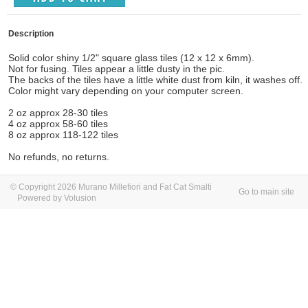
Description
Solid color shiny 1/2" square glass tiles (12 x 12 x 6mm).
Not for fusing. Tiles appear a little dusty in the pic.
The backs of the tiles have a little white dust from kiln, it washes off.
Color might vary depending on your computer screen.
2 oz approx 28-30 tiles
4 oz approx 58-60 tiles
8 oz approx 118-122 tiles
No refunds, no returns.
© Copyright 2026 Murano Millefiori and Fat Cat Smalti
Go to main site
Powered by Volusion