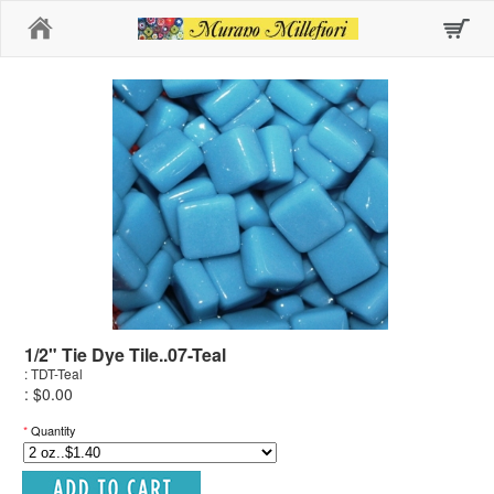
Home
1/2" Tie Dye Tile..07-Teal
: TDT-Teal
: $0.00
*
Quantity