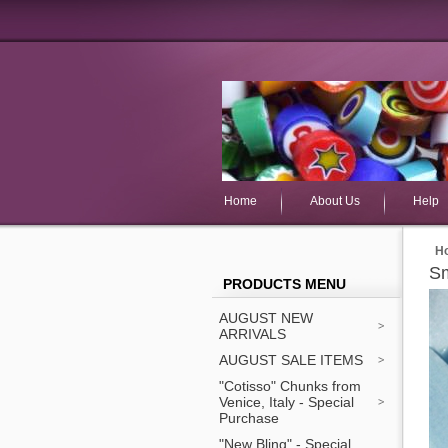
Home
About Us
Help
H
Sm
PRODUCTS MENU
AUGUST NEW
ARRIVALS
AUGUST SALE ITEMS
"Cotisso" Chunks from
Venice, Italy - Special
Purchase
"New Bling" - Special