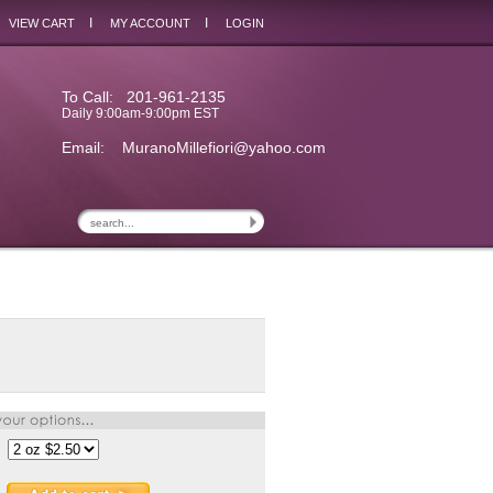
I
I
VIEW CART
MY ACCOUNT
LOGIN
To Call: 201-961-2135
Daily 9:00am-9:00pm EST
Email:
MuranoMillefiori@yahoo.com