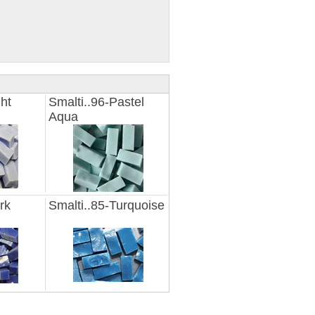
ght
Smalti..96-Pastel
Aqua
rk
Smalti..85-Turquoise