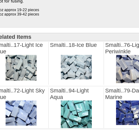
t for fusing.
oz approx 19-22 pieces
oz approx 39-42 pieces
elated Items
alti..17-Light Ice
Smalti..18-Ice Blue
Smalti..76-Li
lue
Periwinkle
alti..72-Light Sky
Smalti..94-Light
Smalti..79-Da
lue
Aqua
Marine