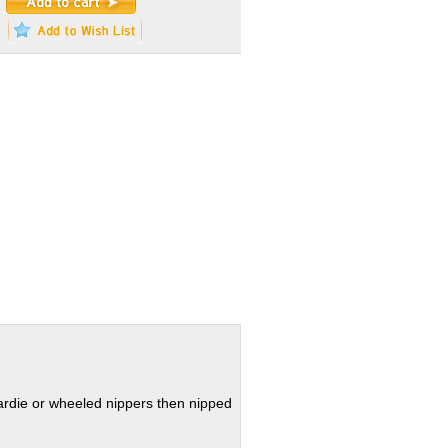
hardie or wheeled nippers then nipped