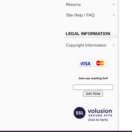
Returns
Site Help / FAQ
LEGAL INFORMATION
Copyright Information
Join our mailing list!