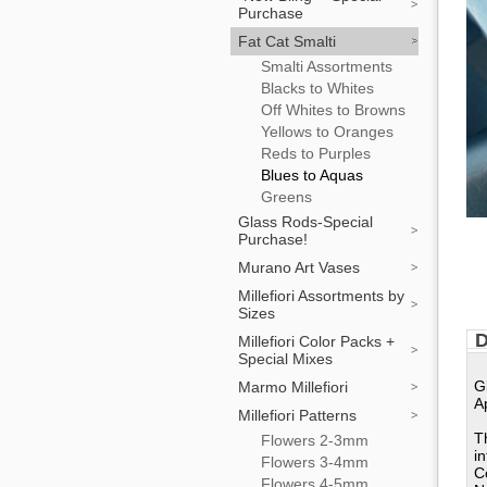
Purchase
Fat Cat Smalti
Smalti Assortments
Blacks to Whites
Off Whites to Browns
Yellows to Oranges
Reds to Purples
Blues to Aquas
Greens
Glass Rods-Special
Purchase!
Murano Art Vases
Millefiori Assortments by
Sizes
D
Millefiori Color Packs +
Special Mixes
G
Marmo Millefiori
A
Millefiori Patterns
T
Flowers 2-3mm
i
Flowers 3-4mm
C
Flowers 4-5mm