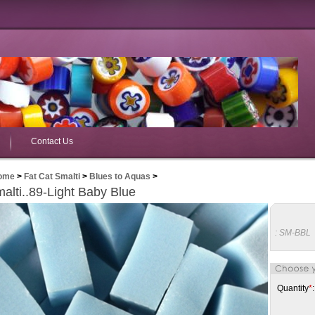
Contact Us
ome
>
Fat Cat Smalti
>
Blues to Aquas
>
alti..89-Light Baby Blue
:
SM-BBL
Quantity
*
: