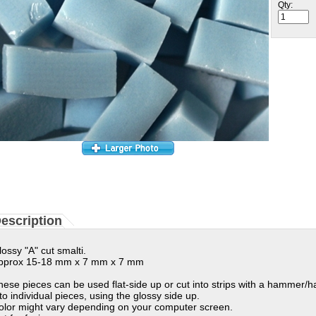
Qty:
escription
lossy "A" cut smalti.
pprox 15-18 mm x 7 mm x 7 mm
hese pieces can be used flat-side up or cut into strips with a hammer/
nto individual pieces, using the glossy side up.
olor might vary depending on your computer screen.