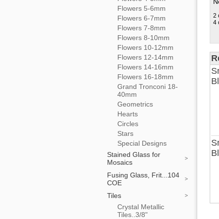
No
Flowers 5-6mm
2 
Flowers 6-7mm
4 
Flowers 7-8mm
Flowers 8-10mm
Flowers 10-12mm
Flowers 12-14mm
R
Flowers 14-16mm
Sm
Flowers 16-18mm
B
Grand Tronconi 18-
40mm
Geometrics
Hearts
Circles
Stars
Sm
Special Designs
B
Stained Glass for
Mosaics
Fusing Glass, Frit...104
COE
Tiles
Crystal Metallic
Tiles..3/8"