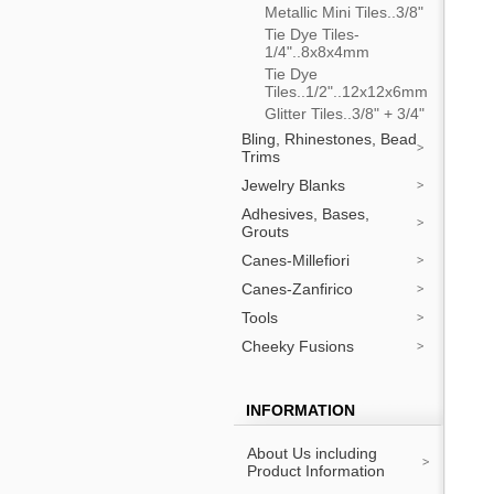
Metallic Mini Tiles..3/8"
Tie Dye Tiles-
1/4"..8x8x4mm
Tie Dye
Tiles..1/2"..12x12x6mm
Glitter Tiles..3/8" + 3/4"
Bling, Rhinestones, Bead
Trims
Jewelry Blanks
Adhesives, Bases,
Grouts
Canes-Millefiori
Canes-Zanfirico
Tools
Cheeky Fusions
INFORMATION
About Us including
Product Information