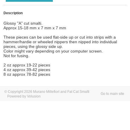
Description
Glossy "A" cut smalti.
Approx 15-18 mm x 7 mm x 7 mm
These pieces can be used flat-side up or cut into strips with a
hammer/hardie or wheeled nippers then nipped into individual
pieces, using the glossy side up.
Color might vary depending on your computer screen.
Not for fusing.
2 oz approx 19-22 pieces
4 oz approx 39-42 pieces
8 oz approx 78-82 pieces
© Copyright 2026 Murano Millefiori and Fat Cat Smalti
Go to main site
Powered by Volusion