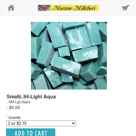
Home
Smalti..94-Light Aqua
: SM-Lgt-Aqua
: $0.00
*
Quantity