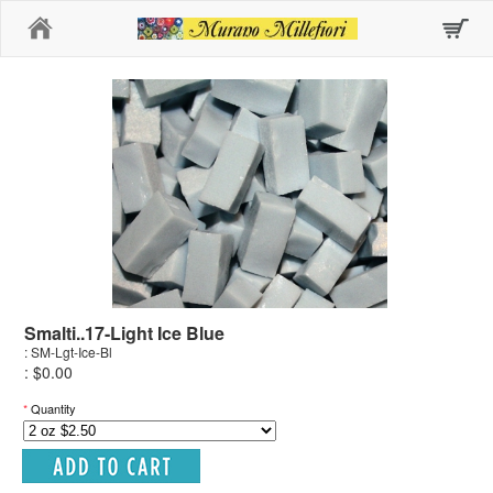
Home
Smalti..17-Light Ice Blue
: SM-Lgt-Ice-Bl
: $0.00
*
Quantity