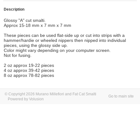
Description
Glossy "A" cut smalti.
Approx 15-18 mm x 7 mm x 7 mm
These pieces can be used flat-side up or cut into strips with a
hammer/hardie or wheeled nippers then nipped into individual
pieces, using the glossy side up.
Color might vary depending on your computer screen.
Not for fusing.
2 oz approx 19-22 pieces
4 oz approx 39-42 pieces
8 oz approx 78-82 pieces
© Copyright 2026 Murano Millefiori and Fat Cat Smalti
Go to main site
Powered by Volusion