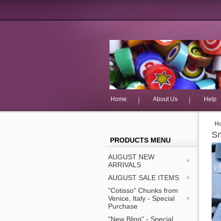
Home
About Us
Help
H
Sm
PRODUCTS MENU
AUGUST NEW
ARRIVALS
AUGUST SALE ITEMS
"Cotisso" Chunks from
Venice, Italy - Special
Purchase
"New Bling" - Special