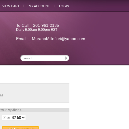
I
I
VIEW CART
MY ACCOUNT
LOGIN
To Call: 201-961-2135
Daily 9:00am-9:00pm EST
Email:
MuranoMillefiori@yahoo.com
IM