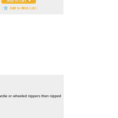
hardie or wheeled nippers then nipped