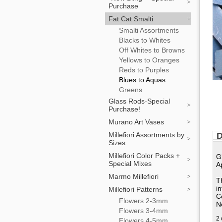
Purchase
Fat Cat Smalti
Smalti Assortments
Blacks to Whites
Off Whites to Browns
Yellows to Oranges
Reds to Purples
Blues to Aquas
Greens
Glass Rods-Special
Purchase!
Murano Art Vases
Millefiori Assortments by
D
Sizes
Millefiori Color Packs +
G
Special Mixes
A
Marmo Millefiori
T
i
Millefiori Patterns
C
Flowers 2-3mm
No
Flowers 3-4mm
2 
Flowers 4-5mm