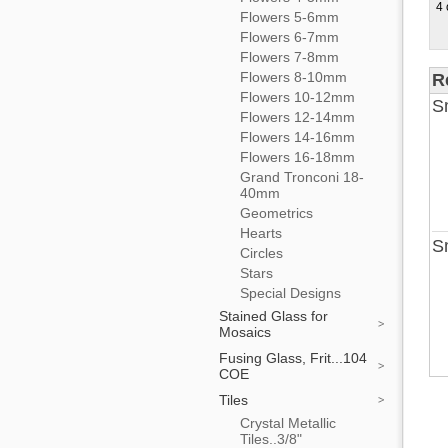
4 
Flowers 5-6mm
Flowers 6-7mm
Flowers 7-8mm
Flowers 8-10mm
R
Flowers 10-12mm
Sm
Flowers 12-14mm
Flowers 14-16mm
Flowers 16-18mm
Grand Tronconi 18-
40mm
Geometrics
Hearts
Sm
Circles
Stars
Special Designs
Stained Glass for
Mosaics
Fusing Glass, Frit...104
COE
Tiles
Crystal Metallic
Tiles..3/8"