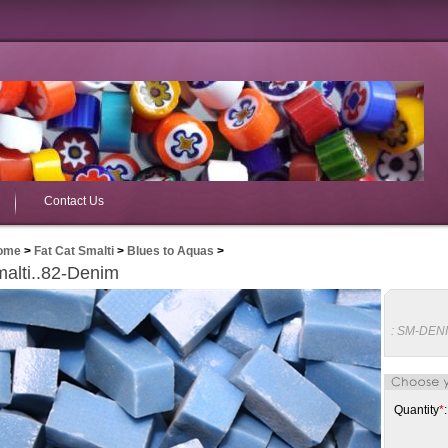
Contact Us
ome
>
Fat Cat Smalti
>
Blues to Aquas
>
alti..82-Denim
:
SM-DEN
Quantity
*
: