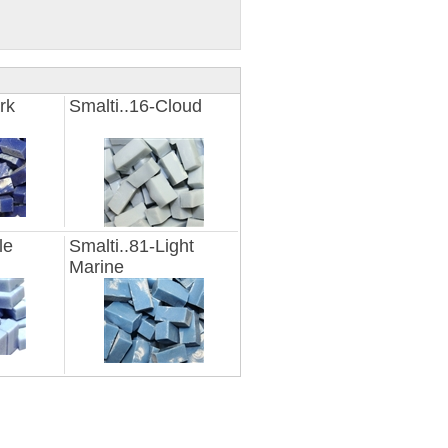
rk
Smalti..16-Cloud
le
Smalti..81-Light
Marine