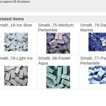
oz approx 39-42 pieces
elated Items
alti..18-Ice Blue
Smalti..75-Medium
Smalti..79-Da
Periwinkle
Marine
alti..78-Light Ice
Smalti..96-Pastel
Smalti..77-Pa
Aqua
Periwinkle