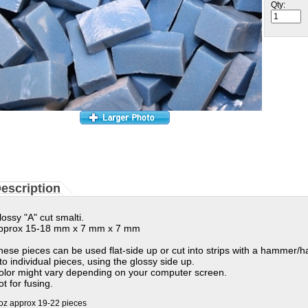
Qty:
escription
lossy "A" cut smalti.
pprox 15-18 mm x 7 mm x 7 mm
hese pieces can be used flat-side up or cut into strips with a hammer/
nto individual pieces, using the glossy side up.
olor might vary depending on your computer screen.
t for fusing.
oz approx 19-22 pieces