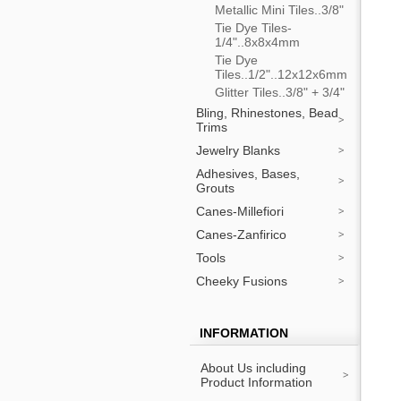
Metallic Mini Tiles..3/8"
Tie Dye Tiles-
1/4"..8x8x4mm
Tie Dye
Tiles..1/2"..12x12x6mm
Glitter Tiles..3/8" + 3/4"
Bling, Rhinestones, Bead
Trims
Jewelry Blanks
Adhesives, Bases,
Grouts
Canes-Millefiori
Canes-Zanfirico
Tools
Cheeky Fusions
INFORMATION
About Us including
Product Information