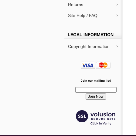
Returns
Site Help / FAQ
LEGAL INFORMATION
Copyright Information
Join our mailing list!