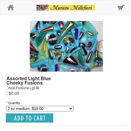
Home
Assorted Light Blue
Cheeky Fusions
: Asst-Fusions-Lgt-Bl
: $0.00
*
Quantity