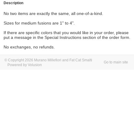
Description
No two items are exactly the same, all one-of-a-kind.
Sizes for medium fusions are 1" to 4".
If there are specific colors that you would like in your order, please
put a message in the Special Instructions section of the order form.
No exchanges, no refunds.
© Copyright 2026 Murano Millefiori and Fat Cat Smalti
Go to main site
Powered by Volusion