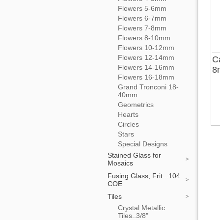
Flowers 5-6mm
Flowers 6-7mm
Flowers 7-8mm
Flowers 8-10mm
Flowers 10-12mm
Flowers 12-14mm
C
Flowers 14-16mm
8
Flowers 16-18mm
Grand Tronconi 18-
40mm
Geometrics
Hearts
Circles
Stars
Special Designs
Stained Glass for
Mosaics
Fusing Glass, Frit...104
COE
Tiles
Crystal Metallic
Tiles..3/8"