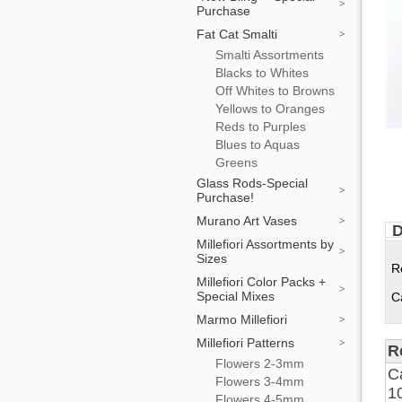
Purchase
Fat Cat Smalti
Smalti Assortments
Blacks to Whites
Off Whites to Browns
Yellows to Oranges
Reds to Purples
Blues to Aquas
Greens
Glass Rods-Special
Purchase!
Murano Art Vases
D
Millefiori Assortments by
Sizes
R
Millefiori Color Packs +
Special Mixes
C
Marmo Millefiori
Millefiori Patterns
R
Flowers 2-3mm
C
Flowers 3-4mm
1
Flowers 4-5mm