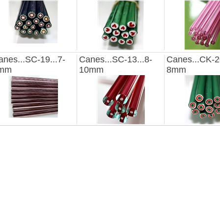
anes...SC-19...7-
Canes...SC-13...8-
Canes...CK-20
mm
10mm
8mm