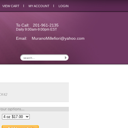
I
I
VIEW CART
MY ACCOUNT
LOGIN
To Call: 201-961-2135
Daily 9:00am-9:00pm EST
Email:
MuranoMillefiori@yahoo.com
CK42