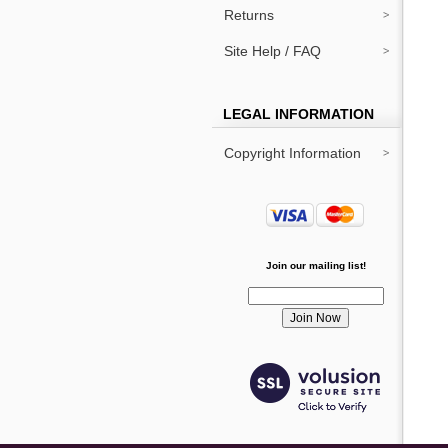
Returns
Site Help / FAQ
LEGAL INFORMATION
Copyright Information
Join our mailing list!