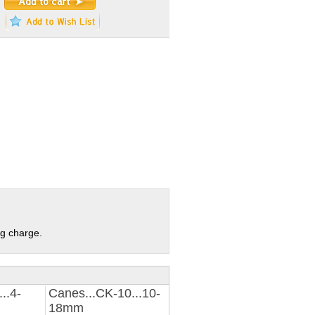
ng charge.
..4-
Canes...CK-10...10-
18mm