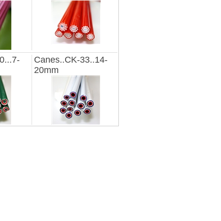
...7-
Canes..CK-33..14-
20mm