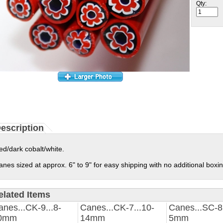
Qty:
escription
ed/dark cobalt/white.
anes sized at approx. 6" to 9" for easy shipping with no additional boxi
elated Items
anes...CK-9...8-
Canes...CK-7...10-
Canes...SC-8.
0mm
14mm
5mm