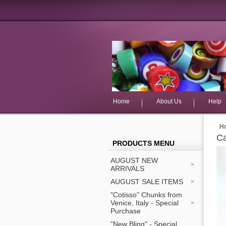
Home
About Us
Help
H
Ca
PRODUCTS MENU
AUGUST NEW
ARRIVALS
AUGUST SALE ITEMS
"Cotisso" Chunks from
Venice, Italy - Special
Purchase
"New Bling" - Special