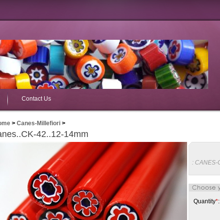
Contact Us
ome
>
Canes-Millefiori
>
nes..CK-42..12-14mm
:
CANES-
Quantity
*
: