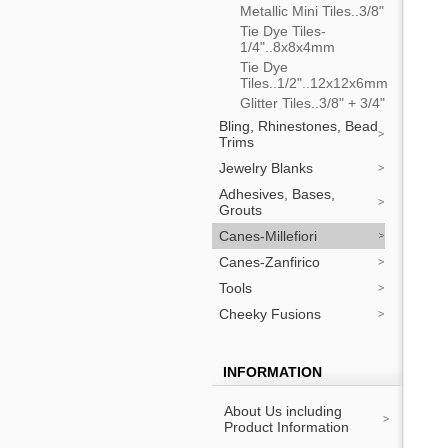
Metallic Mini Tiles..3/8"
Tie Dye Tiles-
1/4"..8x8x4mm
Tie Dye
Tiles..1/2"..12x12x6mm
Glitter Tiles..3/8" + 3/4"
Bling, Rhinestones, Bead
Trims
Jewelry Blanks
Adhesives, Bases,
Grouts
Canes-Millefiori
Canes-Zanfirico
Tools
Cheeky Fusions
INFORMATION
About Us including
Product Information