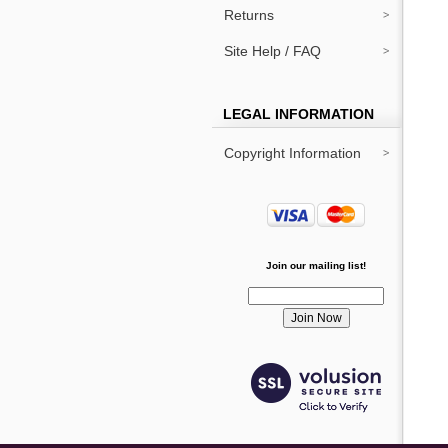
Returns
Site Help / FAQ
LEGAL INFORMATION
Copyright Information
Join our mailing list!