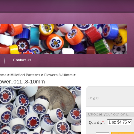
Contact Us
ome
>
Millefiori Patterns
>
Flowers 8-10mm
>
ower..011..8-10mm
:
F-011
Quantity
*
: