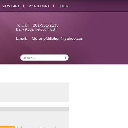
I
I
VIEW CART
MY ACCOUNT
LOGIN
To Call: 201-961-2135
Daily 9:00am-9:00pm EST
Email:
MuranoMillefiori@yahoo.com