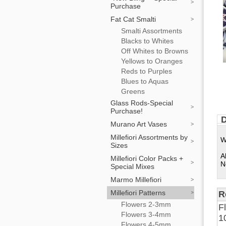
Purchase
Fat Cat Smalti
Smalti Assortments
Blacks to Whites
Off Whites to Browns
Yellows to Oranges
Reds to Purples
Blues to Aquas
Greens
Glass Rods-Special
Purchase!
D
Murano Art Vases
Millefiori Assortments by
W
Sizes
A
Millefiori Color Packs +
N
Special Mixes
Marmo Millefiori
Millefiori Patterns
R
Flowers 2-3mm
F
Flowers 3-4mm
1
Flowers 4-5mm