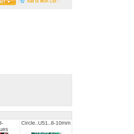
8-
Circle..U51..8-10mm
ues