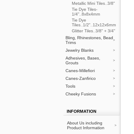
Metallic Mini Tiles..3/8"
Tie Dye Tiles-
1/4"..8x8x4mm
Tie Dye
Tiles..1/2"..12x12x6mm
Glitter Tiles..3/8" + 3/4"
Bling, Rhinestones, Bead
Trims
Jewelry Blanks
Adhesives, Bases,
Grouts
Canes-Millefiori
Canes-Zanfirico
Tools
Cheeky Fusions
INFORMATION
About Us including
Product Information