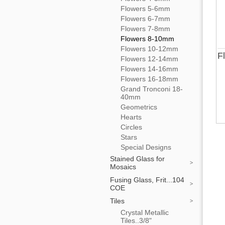
Flowers 5-6mm
Flowers 6-7mm
Flowers 7-8mm
Flowers 8-10mm
Flowers 10-12mm
F
Flowers 12-14mm
Flowers 14-16mm
Flowers 16-18mm
Grand Tronconi 18-
40mm
Geometrics
Hearts
Circles
Stars
Special Designs
Stained Glass for
Mosaics
Fusing Glass, Frit...104
COE
Tiles
Crystal Metallic
Tiles..3/8"