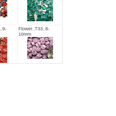
..9-
Flower..T33..8-
10mm