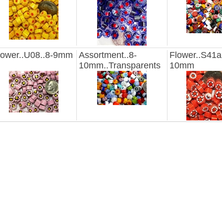
lower..U08..8-9mm
Assortment..8-
Flower..S41a
10mm..Transparents
10mm