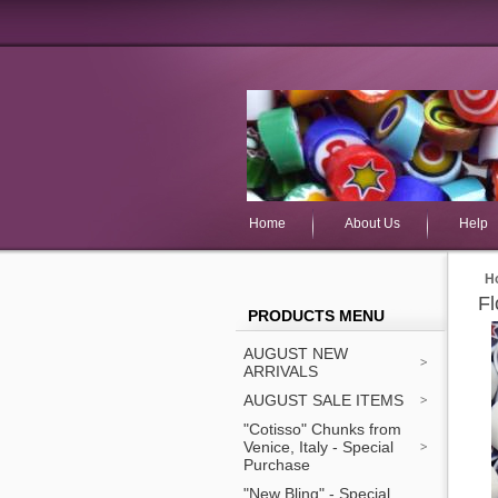
Home
About Us
Help
H
Fl
PRODUCTS MENU
AUGUST NEW
ARRIVALS
AUGUST SALE ITEMS
"Cotisso" Chunks from
Venice, Italy - Special
Purchase
"New Bling" - Special