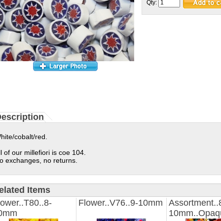
Qty:
escription
hite/cobalt/red.
ll of our millefiori is coe 104.
o exchanges, no returns.
elated Items
lower..T80..8-
Flower..V76..9-10mm
Assortment..
0mm
10mm..Opaq