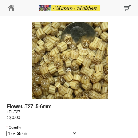
Home
Flower..T27..5-6mm
: FL.T27
: $0.00
*
Quantity