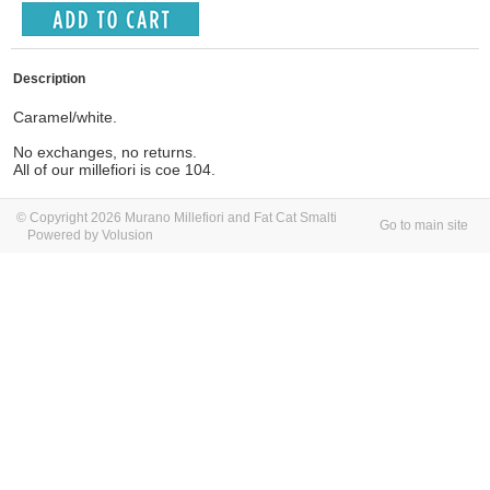
Description
Caramel/white.
No exchanges, no returns.
All of our millefiori is coe 104.
© Copyright 2026 Murano Millefiori and Fat Cat Smalti
Go to main site
Powered by Volusion