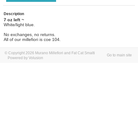
Description
7 oz left ~
White/light blue.
No exchanges, no returns.
All of our millefiori is coe 104.
© Copyright 2026 Murano Millefiori and Fat Cat Smalti
Go to main site
Powered by Volusion