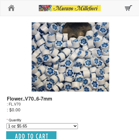
Home
Flower..V70..6-7mm
: FL.V70
: $0.00
*
Quantity