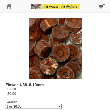
Home
Flower..U38..8-10mm
: FLU38
: $0.00
*
Quantity