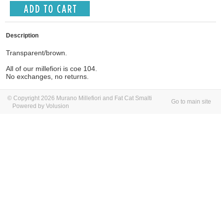
Description
Transparent/brown.
All of our millefiori is coe 104.
No exchanges, no returns.
© Copyright 2026 Murano Millefiori and Fat Cat Smalti
Go to main site
Powered by Volusion