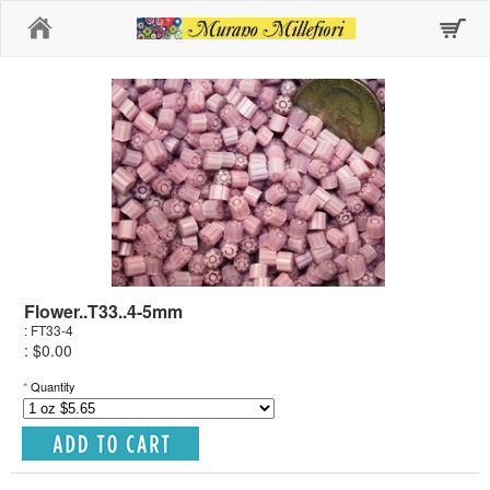
Home
Flower..T33..4-5mm
: FT33-4
: $0.00
*
Quantity