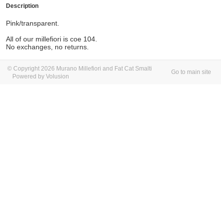
Description
Pink/transparent.
All of our millefiori is coe 104.
No exchanges, no returns.
© Copyright 2026 Murano Millefiori and Fat Cat Smalti
Go to main site
Powered by Volusion