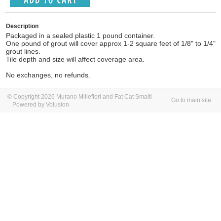
Description
Packaged in a sealed plastic 1 pound container.
One pound of grout will cover approx 1-2 square feet of 1/8" to 1/4"
grout lines.
Tile depth and size will affect coverage area.
No exchanges, no refunds.
© Copyright 2026 Murano Millefiori and Fat Cat Smalti
Go to main site
Powered by Volusion