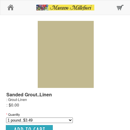
Home
Sanded Grout..Linen
: Grout-Linen
: $0.00
*
Quantity