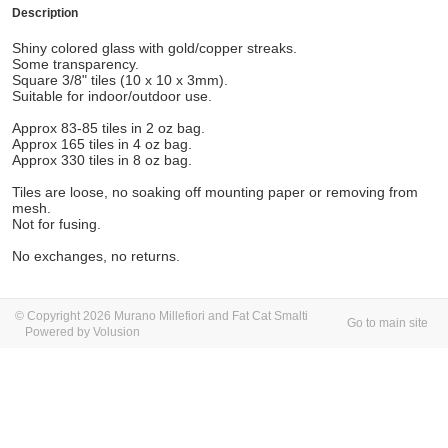
Description
Shiny colored glass with gold/copper streaks.
Some transparency.
Square 3/8" tiles (10 x 10 x 3mm).
Suitable for indoor/outdoor use.
Approx 83-85 tiles in 2 oz bag.
Approx 165 tiles in 4 oz bag.
Approx 330 tiles in 8 oz bag.
Tiles are loose, no soaking off mounting paper or removing from
mesh.
Not for fusing.
No exchanges, no returns.
© Copyright 2026 Murano Millefiori and Fat Cat Smalti
Go to main site
Powered by Volusion