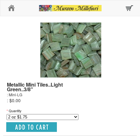
Home
Metallic Mini Tiles..Light
Green..3/8"
: Mini-LG
: $0.00
*
Quantity