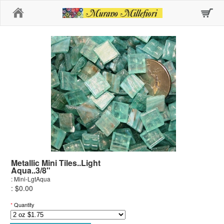
Home
Metallic Mini Tiles..Light
Aqua..3/8"
: Mini-LgtAqua
: $0.00
*
Quantity