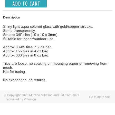
Description
Shiny light aqua colored glass with gold/copper streaks.
Some transparency.
Square 3/8" tiles (10 x 10 x 3mm).
Suitable for indoor/outdoor use.
Approx 83-85 tiles in 2 oz bag.
Approx 165 tiles in 4 oz bag.
Approx 330 tiles in 8 oz bag.
Tiles are loose, no soaking off mounting paper or removing from
mesh.
Not for fusing.
No exchanges, no returns.
© Copyright 2026 Murano Millefiori and Fat Cat Smalti
Go to main site
Powered by Volusion