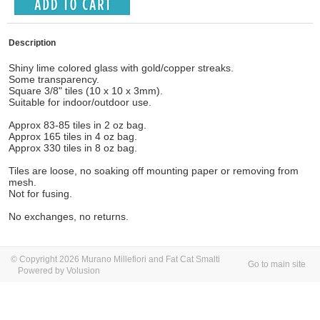
Description
Shiny lime colored glass with gold/copper streaks.
Some transparency.
Square 3/8" tiles (10 x 10 x 3mm).
Suitable for indoor/outdoor use.
Approx 83-85 tiles in 2 oz bag.
Approx 165 tiles in 4 oz bag.
Approx 330 tiles in 8 oz bag.
Tiles are loose, no soaking off mounting paper or removing from
mesh.
Not for fusing.
No exchanges, no returns.
© Copyright 2026 Murano Millefiori and Fat Cat Smalti
Go to main site
Powered by Volusion