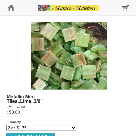
Home
Metallic Mini
Tiles..Lime..3/8"
: Mini-Lime
: $0.00
*
Quantity