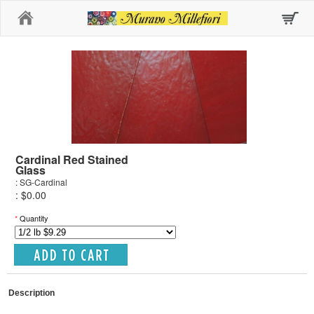
Home
Cardinal Red Stained
Glass
: SG-Cardinal
: $0.00
*
Quantity
Description