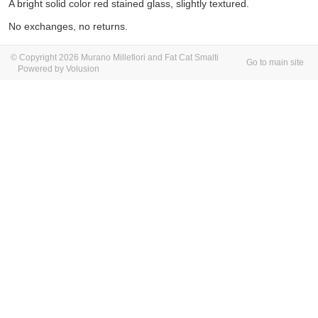
A bright solid color red stained glass, slightly textured.
No exchanges, no returns.
© Copyright 2026 Murano Millefiori and Fat Cat Smalti
Go to main site
Powered by Volusion