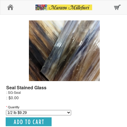
Home
Seal Stained Glass
: SG-Seal
: $0.00
*
Quantity