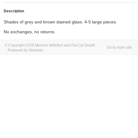
Description
Shades of grey and brown stained glass. 4-5 large pieces.
No exchanges, no returns.
© Copyright 2026 Murano Millefiori and Fat Cat Smalti
Go to main site
Powered by Volusion