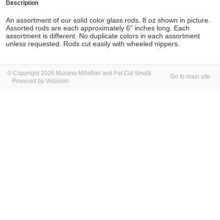
Description
An assortment of our solid color glass rods. 8 oz shown in picture.
Assorted rods are each approximately 6" inches long. Each
assortment is different. No duplicate colors in each assortment
unless requested. Rods cut easily with wheeled nippers.
© Copyright 2026 Murano Millefiori and Fat Cat Smalti
Go to main site
Powered by Volusion