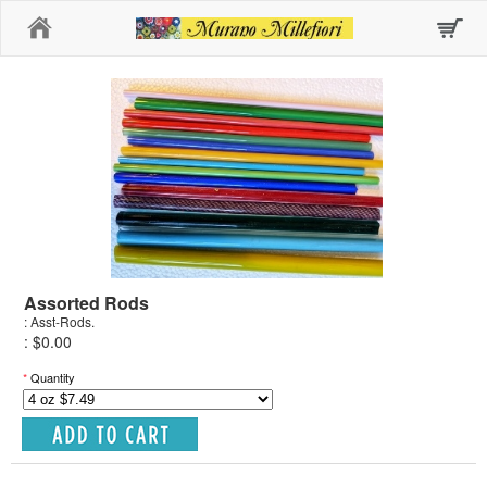
Home
Assorted Rods
: Asst-Rods.
: $0.00
*
Quantity