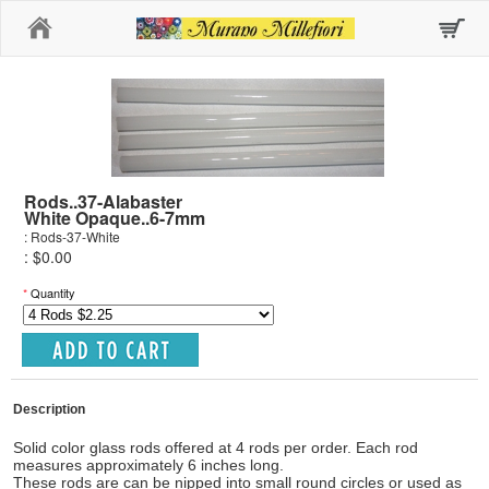
Home
Rods..37-Alabaster
White Opaque..6-7mm
: Rods-37-White
: $0.00
*
Quantity
Description
Solid color glass rods offered at 4 rods per order. Each rod
measures approximately 6 inches long.
These rods are can be nipped into small round circles or used as