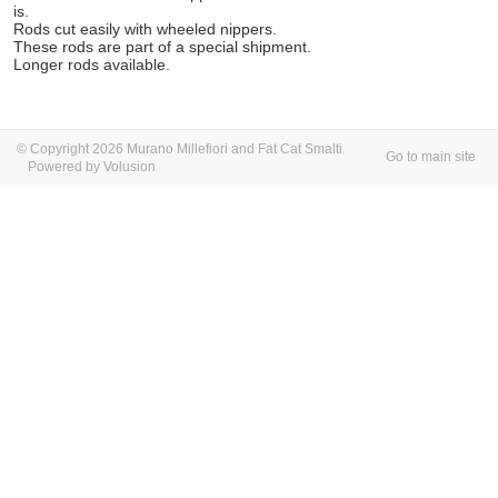
is.
Rods cut easily with wheeled nippers.
These rods are part of a special shipment.
Longer rods available.
© Copyright 2026 Murano Millefiori and Fat Cat Smalti
Go to main site
Powered by Volusion