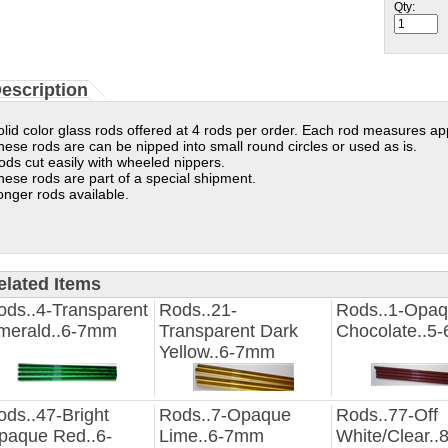
Qty:
escription
olid color glass rods offered at 4 rods per order. Each rod measures ap
hese rods are can be nipped into small round circles or used as is.
ods cut easily with wheeled nippers.
hese rods are part of a special shipment.
onger rods available.
elated Items
ods..4-Transparent
Rods..21-
Rods..1-Opa
merald..6-7mm
Transparent Dark
Chocolate..5
Yellow..6-7mm
ods..47-Bright
Rods..7-Opaque
Rods..77-Off
paque Red..6-
Lime..6-7mm
White/Clear.