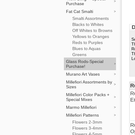
Purchase
Fat Cat Smalti
Smalti Assortments
Blacks to Whites
D
Off Whites to Browns
Yellows to Oranges
S
Reds to Purples
T
Blues to Aquas
R
T
Greens
L
Glass Rods-Special
Purchase!
Murano Art Vases
Millefiori Assortments by
R
Sizes
R
Millefiori Color Packs +
E
Special Mixes
Marmo Millefiori
Millefiori Patterns
Flowers 2-3mm
R
Flowers 3-4mm
O
Flowers 4-5mm