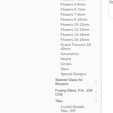
7
Flowers 5-6mm
Flowers 6-7mm
Flowers 7-8mm
Flowers 8-10mm
Flowers 10-12mm
Flowers 12-14mm
Flowers 14-16mm
Flowers 16-18mm
Grand Tronconi 18-
40mm
Geometrics
Hearts
Circles
Stars
Special Designs
Stained Glass for
Mosaics
Fusing Glass, Frit...104
COE
Tiles
Crystal Metallic
Tiles..3/8"