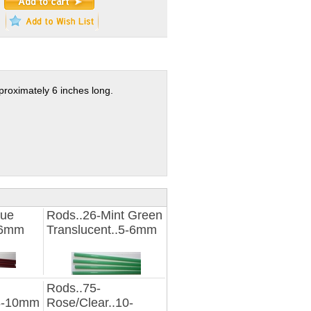
proximately 6 inches long.
que
Rods..26-Mint Green
-6mm
Translucent..5-6mm
Rods..75-
.8-10mm
Rose/Clear..10-