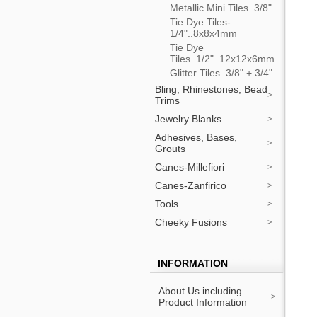
Metallic Mini Tiles..3/8"
Tie Dye Tiles-
1/4"..8x8x4mm
Tie Dye
Tiles..1/2"..12x12x6mm
Glitter Tiles..3/8" + 3/4"
Bling, Rhinestones, Bead
Trims
Jewelry Blanks
Adhesives, Bases,
Grouts
Canes-Millefiori
Canes-Zanfirico
Tools
Cheeky Fusions
INFORMATION
About Us including
Product Information