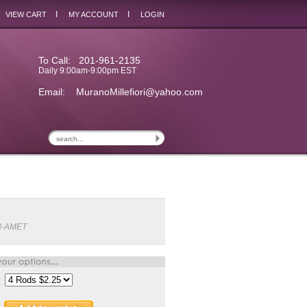
I
I
VIEW CART
MY ACCOUNT
LOGIN
To Call: 201-961-2135
Daily 9:00am-9:00pm EST
Email:
MuranoMillefiori@yahoo.com
3-AMET