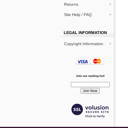
Returns
Site Help / FAQ
LEGAL INFORMATION
Copyright Information
Join our mailing list!