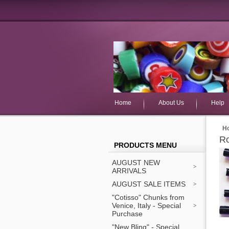
Home
About Us
Help
H
Ro
PRODUCTS MENU
AUGUST NEW
ARRIVALS
AUGUST SALE ITEMS
"Cotisso" Chunks from
Venice, Italy - Special
Purchase
"New Bling" - Special