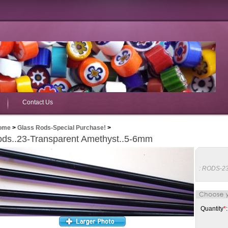
Contact Us
ome
>
Glass Rods-Special Purchase!
>
ds..23-Transparent Amethyst..5-6mm
:
RODS-2
Quantity
*
: