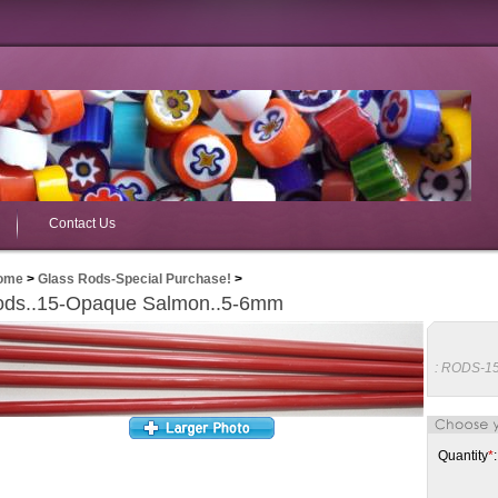
Contact Us
ome
>
Glass Rods-Special Purchase!
>
ds..15-Opaque Salmon..5-6mm
:
RODS-1
Quantity
*
: