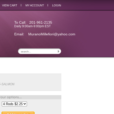
I
I
VIEW CART
MY ACCOUNT
LOGIN
To Call: 201-961-2135
Daily 9:00am-9:00pm EST
Email:
MuranoMillefiori@yahoo.com
5-SALMON