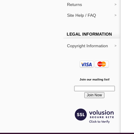
Returns
Site Help / FAQ
LEGAL INFORMATION
Copyright Information
Join our mailing list!