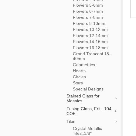
Flowers 5-6mm
Flowers 6-7mm
Flowers 7-8mm
Flowers 8-10mm
Flowers 10-12mm
Flowers 12-14mm
Flowers 14-16mm
Flowers 16-18mm
Grand Tronconi 18-
40mm
Geometrics
Hearts
Circles
Stars
Special Designs
Stained Glass for
Mosaics
Fusing Glass, Frit...104
COE
Tiles
Crystal Metallic
Tiles..3/8"