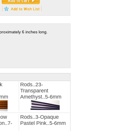
proximately 6 inches long.
k
Rods..23-
Transparent
16mm
Amethyst..5-6mm
low
Rods..3-Opaque
n..7-
Pastel Pink..5-6mm