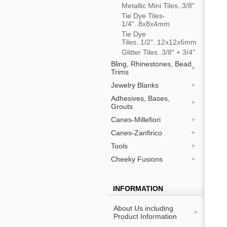
Metallic Mini Tiles..3/8"
Tie Dye Tiles-
1/4"..8x8x4mm
Tie Dye
Tiles..1/2"..12x12x6mm
Glitter Tiles..3/8" + 3/4"
Bling, Rhinestones, Bead
Trims
Jewelry Blanks
Adhesives, Bases,
Grouts
Canes-Millefiori
Canes-Zanfirico
Tools
Cheeky Fusions
INFORMATION
About Us including
Product Information