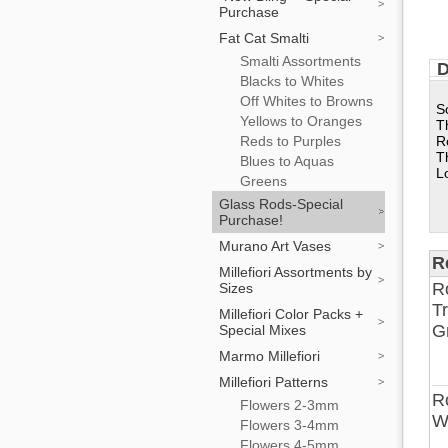
Purchase
Fat Cat Smalti
Smalti Assortments
D
Blacks to Whites
Off Whites to Browns
S
Yellows to Oranges
T
Reds to Purples
R
T
Blues to Aquas
L
Greens
Glass Rods-Special
Purchase!
Murano Art Vases
R
Millefiori Assortments by
R
Sizes
T
Millefiori Color Packs +
G
Special Mixes
Marmo Millefiori
Millefiori Patterns
R
Flowers 2-3mm
W
Flowers 3-4mm
Flowers 4-5mm