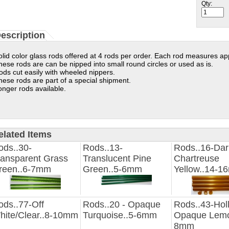
Qty:
escription
olid color glass rods offered at 4 rods per order. Each rod measures ap
hese rods are can be nipped into small round circles or used as is.
ods cut easily with wheeled nippers.
hese rods are part of a special shipment.
onger rods available.
elated Items
ods..30-
Rods..13-
Rods..16-Dar
ransparent Grass
Translucent Pine
Chartreuse
reen..6-7mm
Green..5-6mm
Yellow..14-
ods..77-Off
Rods..20 - Opaque
Rods..43-Hol
hite/Clear..8-10mm
Turquoise..5-6mm
Opaque Lemo
8mm