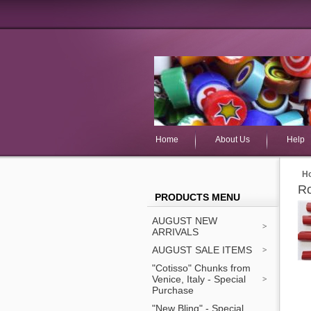
Home
About Us
Help
H
Ro
PRODUCTS MENU
AUGUST NEW
ARRIVALS
AUGUST SALE ITEMS
"Cotisso" Chunks from
Venice, Italy - Special
Purchase
"New Bling" - Special