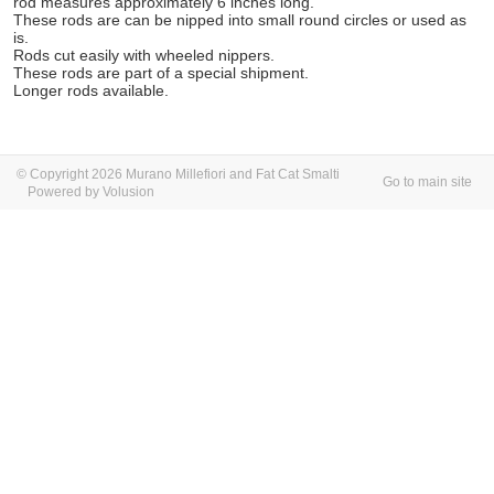
rod measures approximately 6 inches long.
These rods are can be nipped into small round circles or used as
is.
Rods cut easily with wheeled nippers.
These rods are part of a special shipment.
Longer rods available.
© Copyright 2026 Murano Millefiori and Fat Cat Smalti
Go to main site
Powered by Volusion