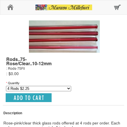
Home
Rods..75-
Rose/Clear..10-12mm
: Rods-75Fil
: $0.00
*
Quantity
Description
Rose-pink/clear thick glass rods offered at 4 rods per order. Each