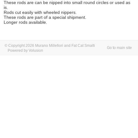
These rods are can be nipped into small round circles or used as
is.
Rods cut easily with wheeled nippers.
These rods are part of a special shipment.
Longer rods available.
© Copyright 2026 Murano Millefiori and Fat Cat Smalti
Go to main site
Powered by Volusion