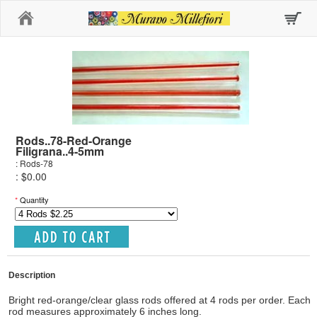
Home
Rods..78-Red-Orange
Filigrana..4-5mm
: Rods-78
: $0.00
*
Quantity
Description
Bright red-orange/clear glass rods offered at 4 rods per order. Each
rod measures approximately 6 inches long.