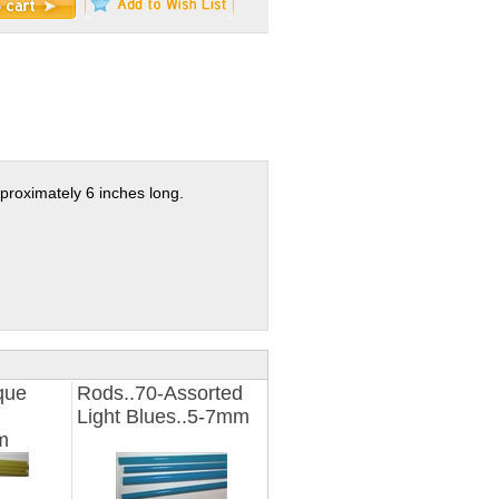
proximately 6 inches long.
que
Rods..70-Assorted
Light Blues..5-7mm
m