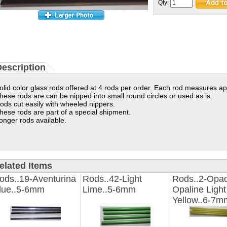
Qty:
escription
olid color glass rods offered at 4 rods per order. Each rod measures ap
hese rods are can be nipped into small round circles or used as is.
ods cut easily with wheeled nippers.
hese rods are part of a special shipment.
onger rods available.
elated Items
ods..19-Aventurina
Rods..42-Light
Rods..2-Opa
lue..5-6mm
Lime..5-6mm
Opaline Light
Yellow..6-7m