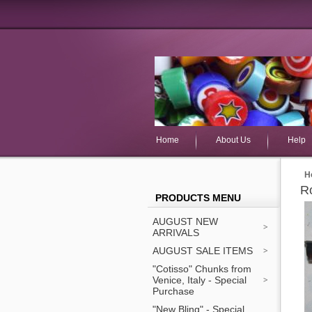
Home
About Us
Help
H
R
PRODUCTS MENU
AUGUST NEW
ARRIVALS
AUGUST SALE ITEMS
"Cotisso" Chunks from
Venice, Italy - Special
Purchase
"New Bling" - Special