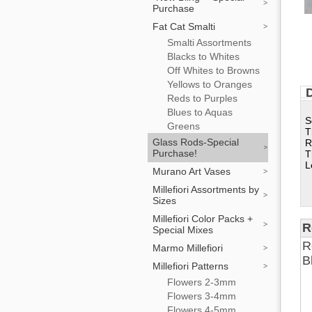
Purchase
Fat Cat Smalti
Smalti Assortments
Blacks to Whites
Off Whites to Browns
Yellows to Oranges
D
Reds to Purples
Blues to Aquas
S
Greens
T
Glass Rods-Special
R
Purchase!
T
L
Murano Art Vases
Millefiori Assortments by
Sizes
Millefiori Color Packs +
R
Special Mixes
R
Marmo Millefiori
B
Millefiori Patterns
Flowers 2-3mm
Flowers 3-4mm
Flowers 4-5mm