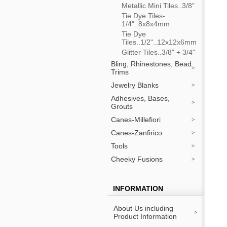
Metallic Mini Tiles..3/8"
Tie Dye Tiles-
1/4"..8x8x4mm
Tie Dye
Tiles..1/2"..12x12x6mm
Glitter Tiles..3/8" + 3/4"
Bling, Rhinestones, Bead
Trims
Jewelry Blanks
Adhesives, Bases,
Grouts
Canes-Millefiori
Canes-Zanfirico
Tools
Cheeky Fusions
INFORMATION
About Us including
Product Information