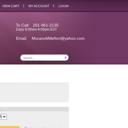
I
I
VIEW CART
MY ACCOUNT
LOGIN
To Call: 201-961-2135
Daily 9:00am-9:00pm EST
Email:
MuranoMillefiori@yahoo.com