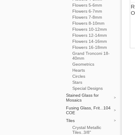
Flowers 5-6mm
R
Flowers 6-7mm
O
Flowers 7-8mm
Flowers 8-10mm
Flowers 10-12mm
Flowers 12-14mm
Flowers 14-16mm
Flowers 16-18mm
Grand Tronconi 18-
40mm
Geometrics
Hearts
Circles
Stars
Special Designs
Stained Glass for
Mosaics
Fusing Glass, Frit...104
COE
Tiles
Crystal Metallic
Tiles..3/8"