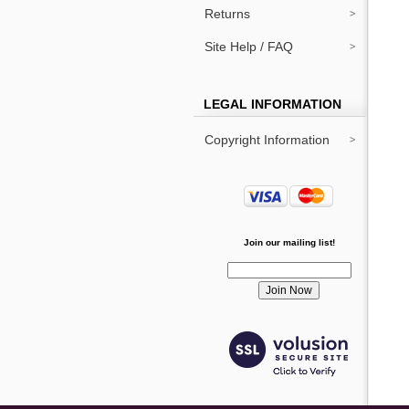
Returns
Site Help / FAQ
LEGAL INFORMATION
Copyright Information
Join our mailing list!