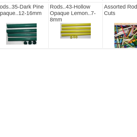
ods..35-Dark Pine
Rods..43-Hollow
Assorted Ro
paque..12-16mm
Opaque Lemon..7-
Cuts
8mm