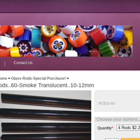
Contact Us
ome
>
Glass Rods-Special Purchase!
>
ods..60-Smoke Translucent..10-12mm
:
RODS-60
Quantity
*
: