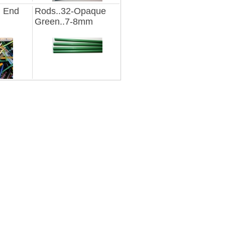
d End
Rods..32-Opaque
Green..7-8mm