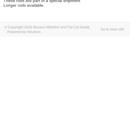
These rods are part of a special shipment.
Longer rods available.
© Copyright 2026 Murano Millefiori and Fat Cat Smalti
Go to main site
Powered by Volusion