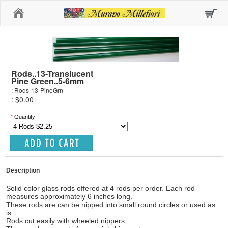
Home
Rods..13-Translucent
Pine Green..5-6mm
: Rods-13-PineGrn
: $0.00
*
Quantity
Description
Solid color glass rods offered at 4 rods per order. Each rod
measures approximately 6 inches long.
These rods are can be nipped into small round circles or used as
is.
Rods cut easily with wheeled nippers.