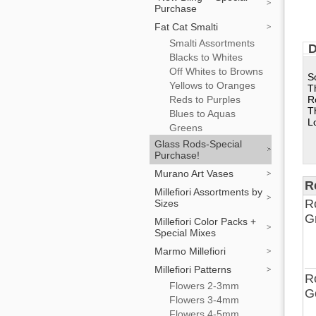
Purchase
Fat Cat Smalti
Smalti Assortments
D
Blacks to Whites
Off Whites to Browns
S
Yellows to Oranges
T
Reds to Purples
R
T
Blues to Aquas
L
Greens
Glass Rods-Special
Purchase!
Murano Art Vases
R
Millefiori Assortments by
R
Sizes
G
Millefiori Color Packs +
Special Mixes
Marmo Millefiori
Millefiori Patterns
R
Flowers 2-3mm
G
Flowers 3-4mm
Flowers 4-5mm