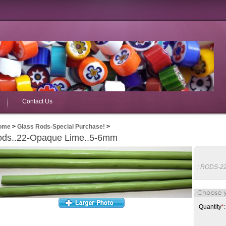
Contact Us
ome
>
Glass Rods-Special Purchase!
>
ds..22-Opaque Lime..5-6mm
:
RODS-2
Quantity
*
: