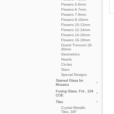
Flowers 5-6mm
Flowers 6-7mm
Flowers 7-8mm
Flowers 8-10mm
Flowers 10-12mm
Flowers 12-14mm
Flowers 14-16mm
Flowers 16-18mm
Grand Tronconi 18-
40mm
Geometrics
Hearts
Circles
Stars
Special Designs
Stained Glass for
Mosaics
Fusing Glass, Frit...104
COE
Tiles
Crystal Metallic
Tiles..3/8"