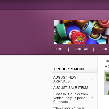
Home
About Us
Help
H
Ro
PRODUCTS MENU
AUGUST NEW
ARRIVALS
AUGUST SALE ITEMS
"Cotisso" Chunks from
Venice, Italy - Special
Purchase
"New Bling" - Special