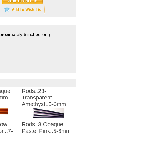
proximately 6 inches long.
aque
Rods..23-
6mm
Transparent
Amethyst..5-6mm
low
Rods..3-Opaque
n..7-
Pastel Pink..5-6mm