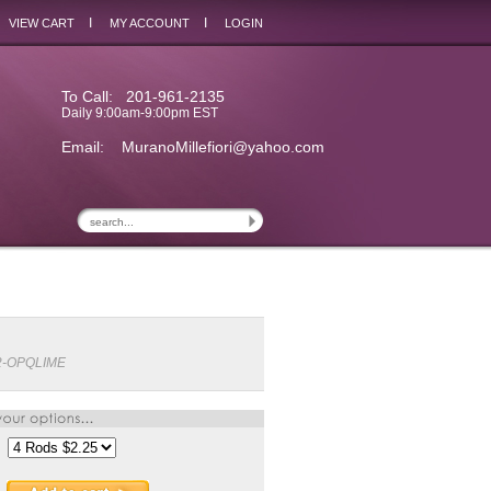
I
I
VIEW CART
MY ACCOUNT
LOGIN
To Call: 201-961-2135
Daily 9:00am-9:00pm EST
Email:
MuranoMillefiori@yahoo.com
2-OPQLIME