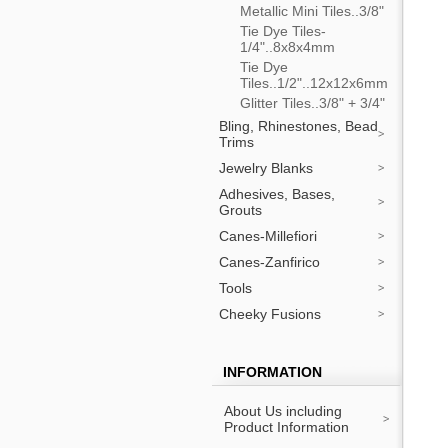
Metallic Mini Tiles..3/8"
Tie Dye Tiles-
1/4"..8x8x4mm
Tie Dye
Tiles..1/2"..12x12x6mm
Glitter Tiles..3/8" + 3/4"
Bling, Rhinestones, Bead
Trims
Jewelry Blanks
Adhesives, Bases,
Grouts
Canes-Millefiori
Canes-Zanfirico
Tools
Cheeky Fusions
INFORMATION
About Us including
Product Information