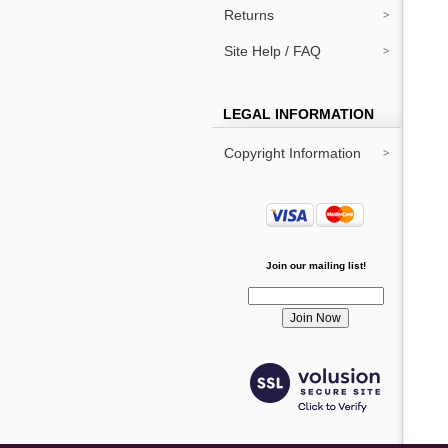
Returns
Site Help / FAQ
LEGAL INFORMATION
Copyright Information
Join our mailing list!