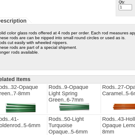
Qty:
escription
olid color glass rods offered at 4 rods per order. Each rod measures ap
hese rods are can be nipped into small round circles or used as is.
ods cut easily with wheeled nippers.
hese rods are part of a special shipment.
onger rods available.
elated Items
ods..32-Opaque
Rods..9-Opaque
Rods..27-Op
reen..7-8mm
Light Spring
Caramel..5-
Green..6-7mm
ods..41-
Rods..50-Light
Rods..43-Hol
oldenrod..5-6mm
Turquoise
Opaque Lemo
Opaque..5-6mm
8mm