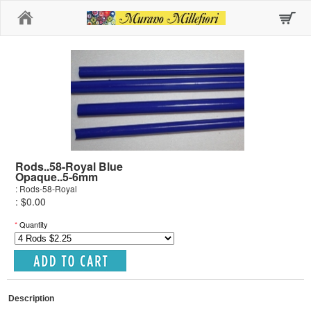
Home
Rods..58-Royal Blue
Opaque..5-6mm
: Rods-58-Royal
: $0.00
*
Quantity
Description