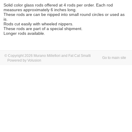
Solid color glass rods offered at 4 rods per order. Each rod
measures approximately 6 inches long.
These rods are can be nipped into small round circles or used as
is.
Rods cut easily with wheeled nippers.
These rods are part of a special shipment.
Longer rods available.
© Copyright 2026 Murano Millefiori and Fat Cat Smalti
Go to main site
Powered by Volusion