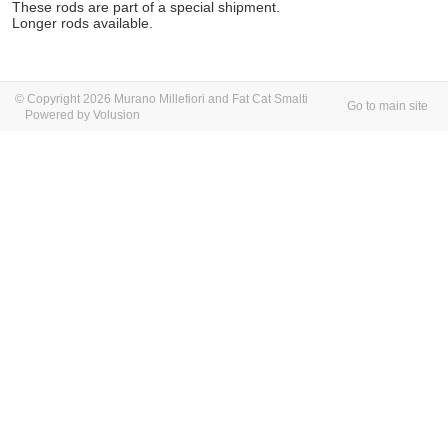
These rods are part of a special shipment.
Longer rods available.
© Copyright 2026 Murano Millefiori and Fat Cat Smalti
Go to main site
Powered by Volusion