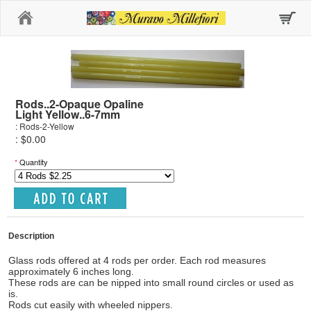
Home
Rods..2-Opaque Opaline
Light Yellow..6-7mm
: Rods-2-Yellow
: $0.00
*
Quantity
Description
Glass rods offered at 4 rods per order. Each rod measures
approximately 6 inches long.
These rods are can be nipped into small round circles or used as
is.
Rods cut easily with wheeled nippers.