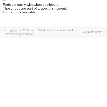
is.
Rods cut easily with wheeled nippers.
These rods are part of a special shipment.
Longer rods available.
© Copyright 2026 Murano Millefiori and Fat Cat Smalti
Go to main site
Powered by Volusion