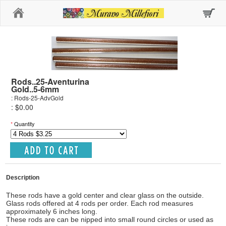
Home
Rods..25-Aventurina
Gold..5-6mm
: Rods-25-AdvGold
: $0.00
*
Quantity
Description
These rods have a gold center and clear glass on the outside.
Glass rods offered at 4 rods per order. Each rod measures
approximately 6 inches long.
These rods are can be nipped into small round circles or used as