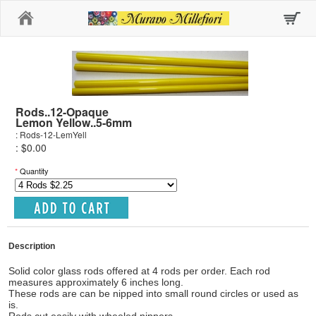
Home
Rods..12-Opaque
Lemon Yellow..5-6mm
: Rods-12-LemYell
: $0.00
*
Quantity
Description
Solid color glass rods offered at 4 rods per order. Each rod
measures approximately 6 inches long.
These rods are can be nipped into small round circles or used as
is.