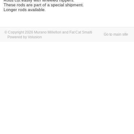
Rods cut easily with wheeled nippers.
These rods are part of a special shipment.
Longer rods available.
© Copyright 2026 Murano Millefiori and Fat Cat Smalti
Go to main site
Powered by Volusion