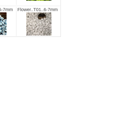
.6-7mm
Flower..T01..6-7mm