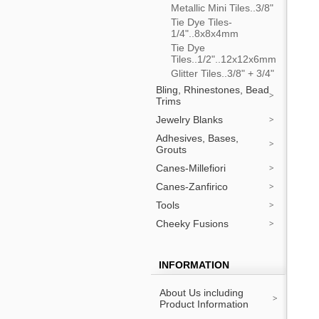
Metallic Mini Tiles..3/8"
Tie Dye Tiles-
1/4"..8x8x4mm
Tie Dye
Tiles..1/2"..12x12x6mm
Glitter Tiles..3/8" + 3/4"
Bling, Rhinestones, Bead
Trims
Jewelry Blanks
Adhesives, Bases,
Grouts
Canes-Millefiori
Canes-Zanfirico
Tools
Cheeky Fusions
INFORMATION
About Us including
Product Information