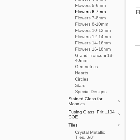
Flowers 5-6mm
F
Flowers 6-7mm
Flowers 7-8mm
Flowers 8-10mm
Flowers 10-12mm
Flowers 12-14mm
Flowers 14-16mm
Flowers 16-18mm
Grand Tronconi 18-
40mm
Geometrics
Hearts
Circles
Stars
Special Designs
Stained Glass for
Mosaics
Fusing Glass, Frit...104
COE
Tiles
Crystal Metallic
Tiles..3/8"