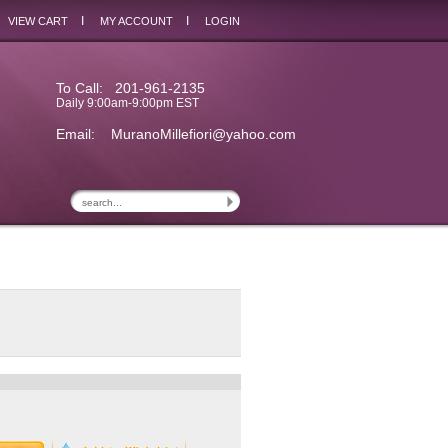
I
I
VIEW CART
MY ACCOUNT
LOGIN
To Call: 201-961-2135
Daily 9:00am-9:00pm EST
Email:
MuranoMillefiori@yahoo.com