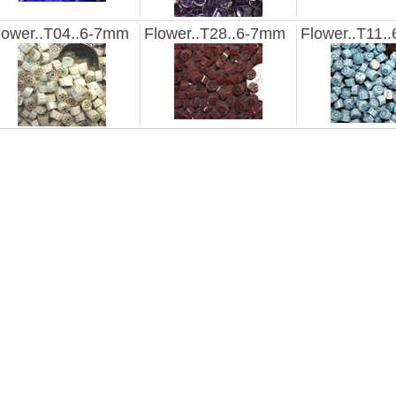
lower..T04..6-7mm
Flower..T28..6-7mm
Flower..T11.