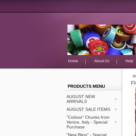
Home
About Us
Help
H
F
PRODUCTS MENU
AUGUST NEW
ARRIVALS
AUGUST SALE ITEMS
"Cotisso" Chunks from
Venice, Italy - Special
Purchase
"New Bling" - Special