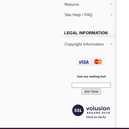
Returns
Site Help / FAQ
LEGAL INFORMATION
Copyright Information
Join our mailing list!