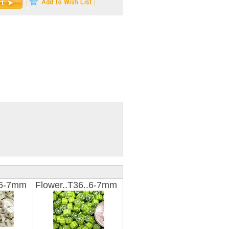
.6-7mm
Flower..T36..6-7mm