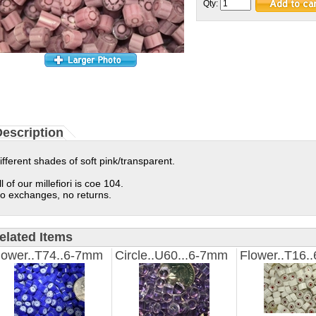
Qty:
escription
ifferent shades of soft pink/transparent.
ll of our millefiori is coe 104.
o exchanges, no returns.
elated Items
lower..T74..6-7mm
Circle..U60...6-7mm
Flower..T16.