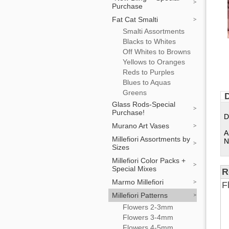
Purchase
Fat Cat Smalti
Smalti Assortments
Blacks to Whites
Off Whites to Browns
Yellows to Oranges
Reds to Purples
Blues to Aquas
Greens
D
Glass Rods-Special
Purchase!
D
Murano Art Vases
A
Millefiori Assortments by
N
Sizes
Millefiori Color Packs +
Special Mixes
R
Marmo Millefiori
F
Millefiori Patterns
Flowers 2-3mm
Flowers 3-4mm
Flowers 4-5mm