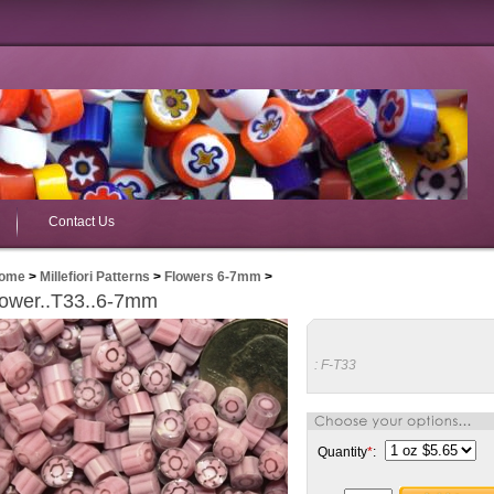
Contact Us
ome
>
Millefiori Patterns
>
Flowers 6-7mm
>
lower..T33..6-7mm
:
F-T33
Quantity
*
: