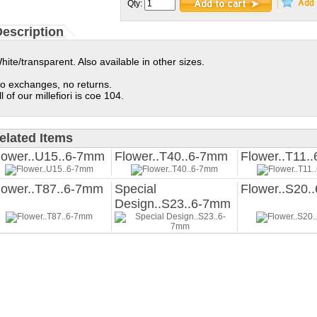
Qty:
escription
hite/transparent. Also available in other sizes.
o exchanges, no returns.
ll of our millefiori is coe 104.
elated Items
lower..U15..6-7mm
Flower..T40..6-7mm
Flower..T11.
lower..T87..6-7mm
Special
Flower..S20.
Design..S23..6-7mm