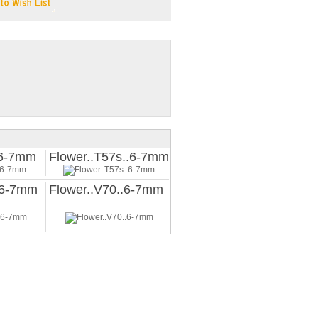
.6-7mm
Flower..T57s..6-7mm
.6-7mm
Flower..V70..6-7mm