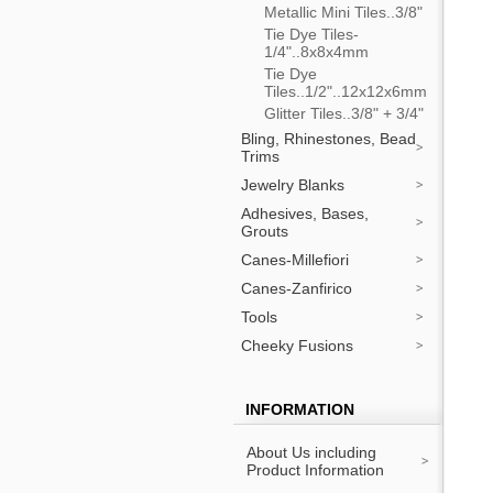
Metallic Mini Tiles..3/8"
Tie Dye Tiles-
1/4"..8x8x4mm
Tie Dye
Tiles..1/2"..12x12x6mm
Glitter Tiles..3/8" + 3/4"
Bling, Rhinestones, Bead
Trims
Jewelry Blanks
Adhesives, Bases,
Grouts
Canes-Millefiori
Canes-Zanfirico
Tools
Cheeky Fusions
INFORMATION
About Us including
Product Information