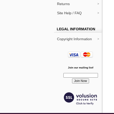
Returns
Site Help / FAQ
LEGAL INFORMATION
Copyright Information
Join our mailing list!