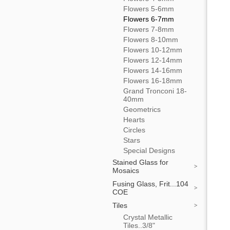
Flowers 5-6mm
Flowers 6-7mm
Flowers 7-8mm
Flowers 8-10mm
Flowers 10-12mm
Flowers 12-14mm
Flowers 14-16mm
Flowers 16-18mm
Grand Tronconi 18-
40mm
Geometrics
Hearts
Circles
Stars
Special Designs
Stained Glass for
Mosaics
Fusing Glass, Frit...104
COE
Tiles
Crystal Metallic
Tiles..3/8"