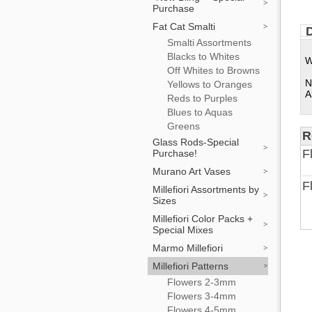
Purchase
Fat Cat Smalti
D
Smalti Assortments
Blacks to Whites
W
Off Whites to Browns
N
Yellows to Oranges
A
Reds to Purples
Blues to Aquas
Greens
R
Glass Rods-Special
F
Purchase!
Murano Art Vases
F
Millefiori Assortments by
Sizes
Millefiori Color Packs +
Special Mixes
Marmo Millefiori
Millefiori Patterns
Flowers 2-3mm
Flowers 3-4mm
Flowers 4-5mm