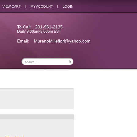
I
I
VIEW CART
MY ACCOUNT
LOGIN
To Call: 201-961-2135
Daily 9:00am-9:00pm EST
Email:
MuranoMillefiori@yahoo.com