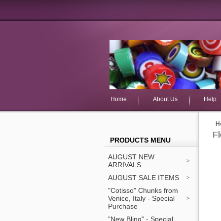
Home
About Us
Help
H
F
PRODUCTS MENU
AUGUST NEW
ARRIVALS
AUGUST SALE ITEMS
"Cotisso" Chunks from
Venice, Italy - Special
Purchase
"New Bling" - Special