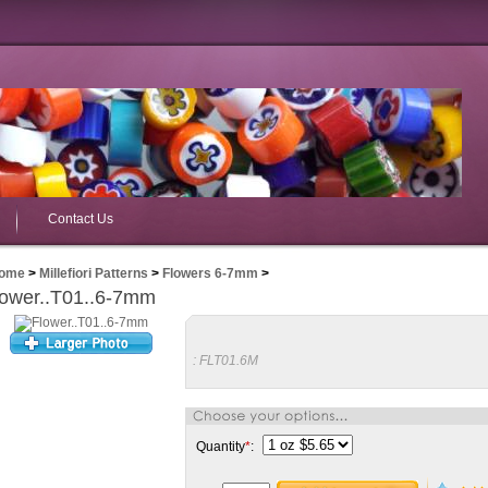
Contact Us
ome
>
Millefiori Patterns
>
Flowers 6-7mm
>
lower..T01..6-7mm
:
FLT01.6M
Quantity
*
: